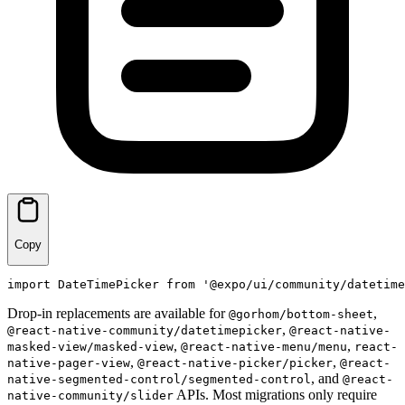
Copy
import
DateTimePicker
from
'@expo/ui/community/datetime
Drop-in replacements are available for
,
@gorhom/bottom-sheet
,
@react-native-community/datetimepicker
@react-native-
,
,
masked-view/masked-view
@react-native-menu/menu
react-
,
,
native-pager-view
@react-native-picker/picker
@react-
, and
native-segmented-control/segmented-control
@react-
APIs. Most migrations only require
native-community/slider