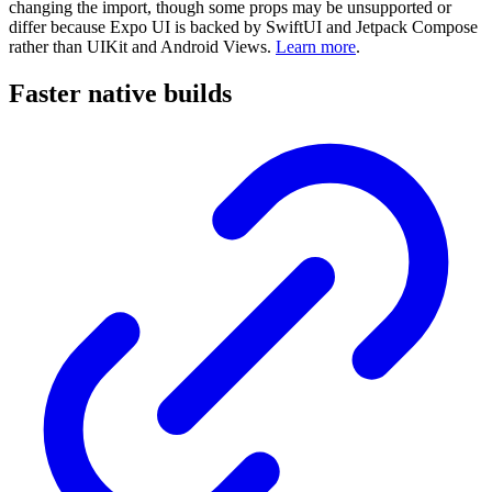
changing the import, though some props may be unsupported or
differ because Expo UI is backed by SwiftUI and Jetpack Compose
rather than UIKit and Android Views.
Learn more
.
Faster native builds