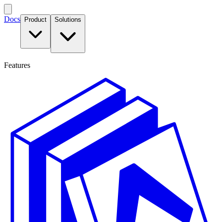
Docs
Product
Solutions
Features