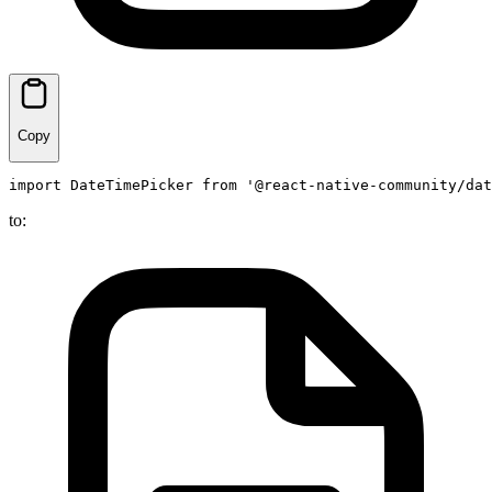
Copy
import
DateTimePicker
from
'@react-native-community/dat
to: