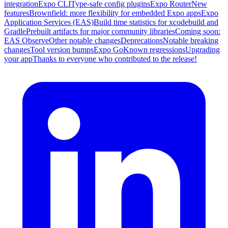
integration
Expo CLI
Type-safe config plugins
Expo Router
New
features
Brownfield: more flexibility for embedded Expo apps
Expo
Application Services (EAS)
Build time statistics for xcodebuild and
Gradle
Prebuilt artifacts for major community libraries
Coming soon:
EAS Observe
Other notable changes
Deprecations
Notable breaking
changes
Tool version bumps
Expo Go
Known regressions
Upgrading
your app
Thanks to everyone who contributed to the release!