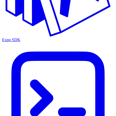
Expo SDK