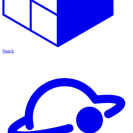
Snack