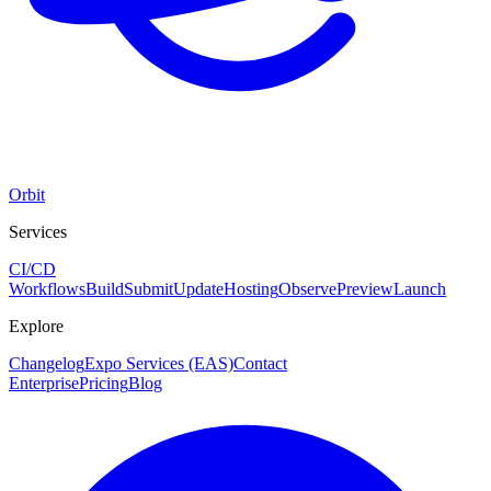
Orbit
Services
CI/CD
Workflows
Build
Submit
Update
Hosting
Observe
Preview
Launch
Explore
Changelog
Expo Services (EAS)
Contact
Enterprise
Pricing
Blog