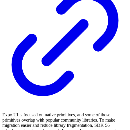
Expo UI is focused on native primitives, and some of those
primitives overlap with popular community libraries. To make
migration easier and reduce library fragmentation, SDK 56