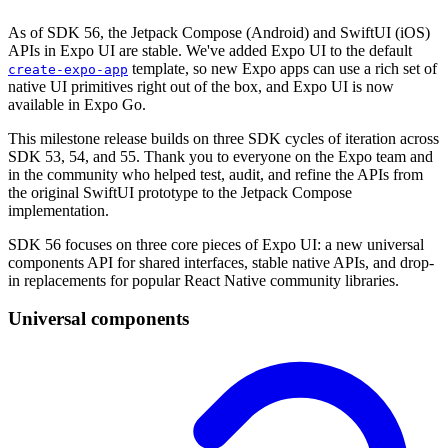
As of SDK 56, the Jetpack Compose (Android) and SwiftUI (iOS)
APIs in Expo UI are stable. We've added Expo UI to the default
template, so new Expo apps can use a rich set of
create-expo-app
native UI primitives right out of the box, and Expo UI is now
available in Expo Go.
This milestone release builds on three SDK cycles of iteration across
SDK 53, 54, and 55. Thank you to everyone on the Expo team and
in the community who helped test, audit, and refine the APIs from
the original SwiftUI prototype to the Jetpack Compose
implementation.
SDK 56 focuses on three core pieces of Expo UI: a new universal
components API for shared interfaces, stable native APIs, and drop-
in replacements for popular React Native community libraries.
Universal components