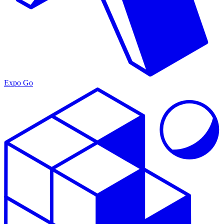
Expo Go