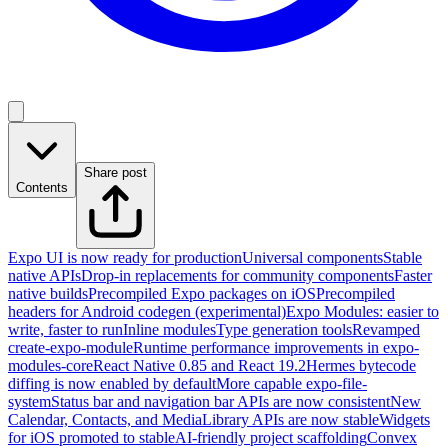
Share post
Contents
Expo UI is now ready for production
Universal components
Stable
native APIs
Drop-in replacements for community components
Faster
native builds
Precompiled Expo packages on iOS
Precompiled
headers for Android codegen (experimental)
Expo Modules: easier to
write, faster to run
Inline modules
Type generation tools
Revamped
create-expo-module
Runtime performance improvements in expo-
modules-core
React Native 0.85 and React 19.2
Hermes bytecode
diffing is now enabled by default
More capable expo-file-
system
Status bar and navigation bar APIs are now consistent
New
Calendar, Contacts, and MediaLibrary APIs are now stable
Widgets
for iOS promoted to stable
AI-friendly project scaffolding
Convex