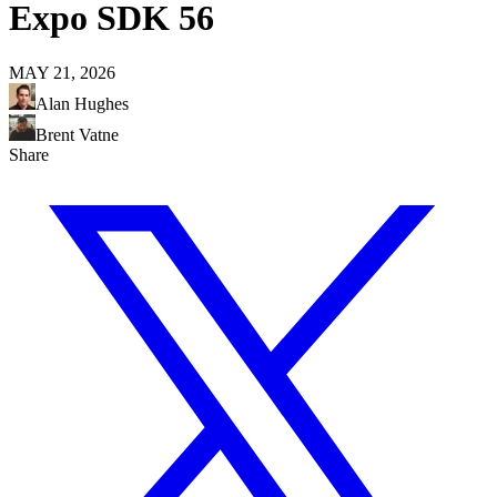
Expo SDK 56
MAY 21, 2026
Alan Hughes
Brent Vatne
Share