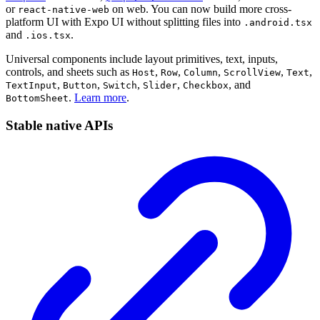
or
on web. You can now build more cross-
react-native-web
platform UI with Expo UI without splitting files into
.android.tsx
and
.
.ios.tsx
Universal components include layout primitives, text, inputs,
controls, and sheets such as
,
,
,
,
,
Host
Row
Column
ScrollView
Text
,
,
,
,
, and
TextInput
Button
Switch
Slider
Checkbox
.
Learn more
.
BottomSheet
Stable native APIs