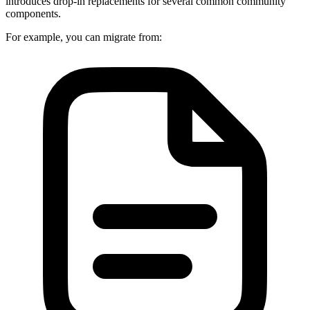
introduces drop-in replacements for several common community
components.
For example, you can migrate from: