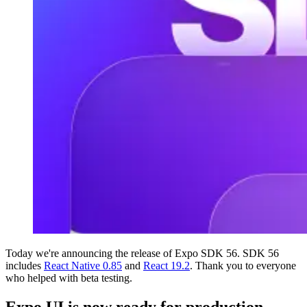
Today we're announcing the release of Expo SDK 56. SDK 56
includes
React Native 0.85
and
React 19.2
. Thank you to everyone
who helped with beta testing.
Expo UI is now ready for production