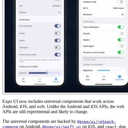
Expo UI now includes universal components that work across
Android, iOS, and web. Unlike the Android and iOS APIs, the web
APIs are still experimental and likely to change.
The universal components are backed by
@expo/ui/jetpack-
on Android,
on iOS, and
compose
@expo/ui/swift-ui
react-dom