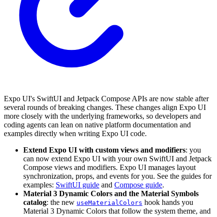
Expo UI's SwiftUI and Jetpack Compose APIs are now stable after
several rounds of breaking changes. These changes align Expo UI
more closely with the underlying frameworks, so developers and
coding agents can lean on native platform documentation and
examples directly when writing Expo UI code.
Extend Expo UI with custom views and modifiers
: you
can now extend Expo UI with your own SwiftUI and Jetpack
Compose views and modifiers. Expo UI manages layout
synchronization, props, and events for you. See the guides for
examples:
SwiftUI guide
and
Compose guide
.
Material 3 Dynamic Colors and the Material Symbols
catalog
: the new
hook hands you
useMaterialColors
Material 3 Dynamic Colors that follow the system theme, and