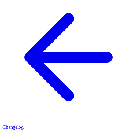
Changelog