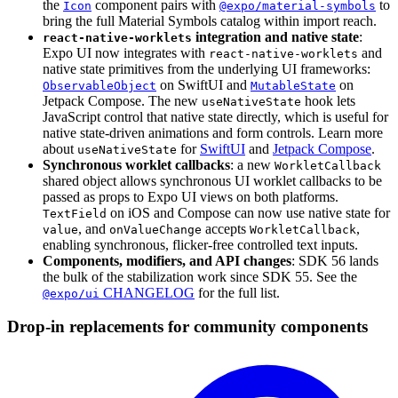
the
component pairs with
to
Icon
@expo/material-symbols
bring the full Material Symbols catalog within import reach.
integration and native state
:
react-native-worklets
Expo UI now integrates with
and
react-native-worklets
native state primitives from the underlying UI frameworks:
on SwiftUI and
on
ObservableObject
MutableState
Jetpack Compose. The new
hook lets
useNativeState
JavaScript control that native state directly, which is useful for
native state-driven animations and form controls. Learn more
about
for
SwiftUI
and
Jetpack Compose
.
useNativeState
Synchronous worklet callbacks
: a new
WorkletCallback
shared object allows synchronous UI worklet callbacks to be
passed as props to Expo UI views on both platforms.
on iOS and Compose can now use native state for
TextField
, and
accepts
,
value
onValueChange
WorkletCallback
enabling synchronous, flicker-free controlled text inputs.
Components, modifiers, and API changes
: SDK 56 lands
the bulk of the stabilization work since SDK 55. See the
CHANGELOG
for the full list.
@expo/ui
Drop-in replacements for community components