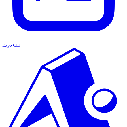
Expo CLI