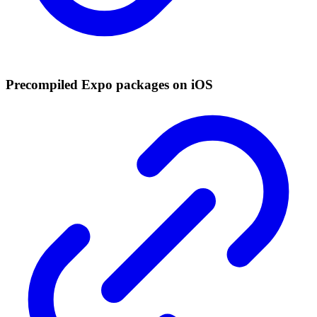
Precompiled Expo packages on iOS