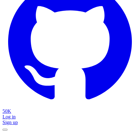
50K
Log in
Sign up