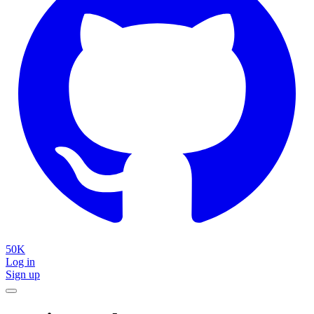
50K
Log in
Sign up