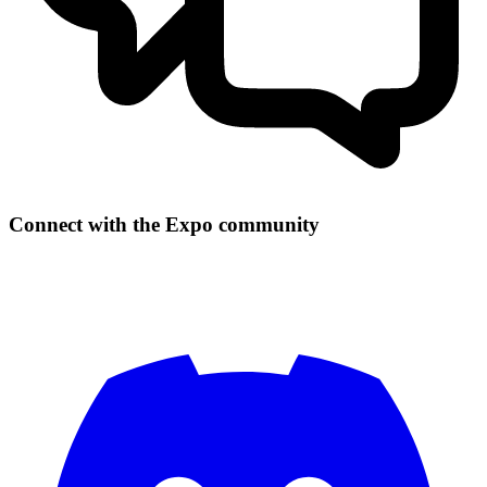
Connect with the Expo community