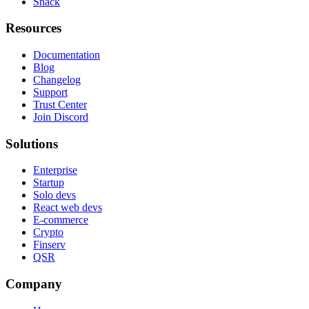
Snack
Resources
Documentation
Blog
Changelog
Support
Trust Center
Join Discord
Solutions
Enterprise
Startup
Solo devs
React web devs
E-commerce
Crypto
Finserv
QSR
Company