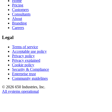
Home
Pricing
Customers
Consultants
About
Branding
Careers
Legal
Terms of service
Acceptable use policy
Privacy policy
Privacy explained
Cookie policy
Security & Compliance
Enterprise trust
Community guidelines
©
2026
650 Industries, Inc.
All systems operational