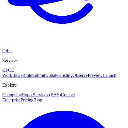
Orbit
Services
CI/CD
Workflows
Build
Submit
Update
Hosting
Observe
Preview
Launch
Explore
Changelog
Expo Services (EAS)
Contact
Enterprise
Pricing
Blog