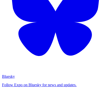
Bluesky
Follow Expo on Bluesky for news and updates.