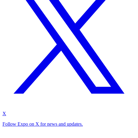
X
Follow Expo on X for news and updates.