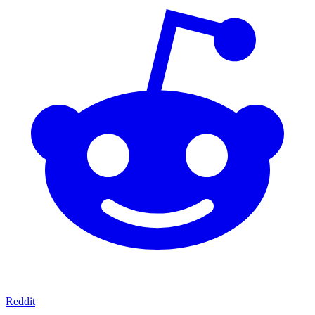
Reddit