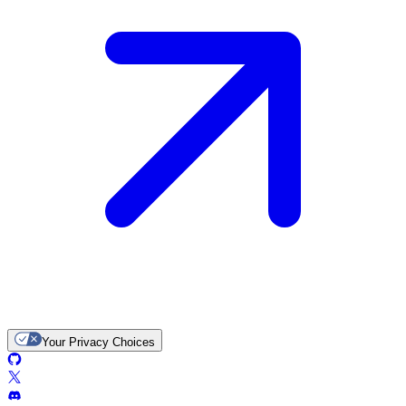
Your Privacy Choices