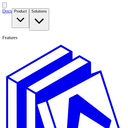
Docs
Product
Solutions
Features