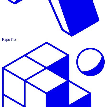
Expo Go