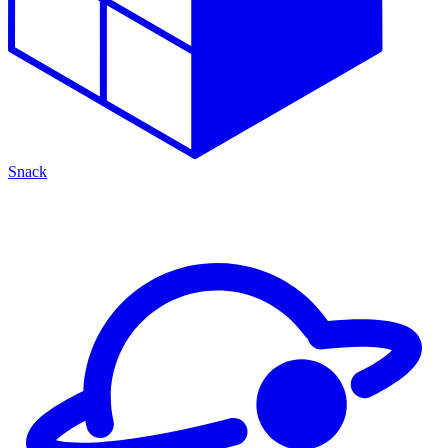
Snack