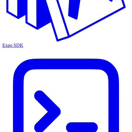
Expo SDK