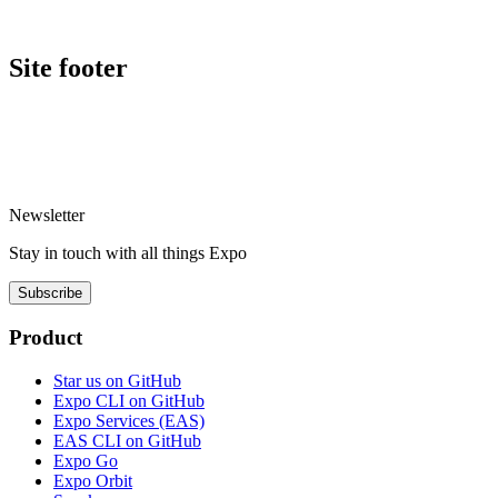
Site footer
Newsletter
Stay in touch with
all things
Expo
Subscribe
Product
Star us on GitHub
Expo CLI on GitHub
Expo Services (EAS)
EAS CLI on GitHub
Expo Go
Expo Orbit