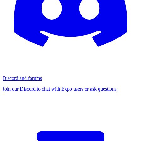
Discord and forums
Join our Discord to chat with Expo users or ask questions.