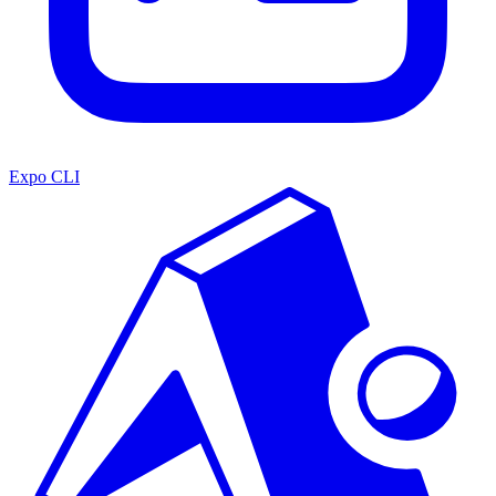
Expo CLI