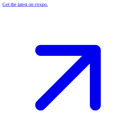
Get the latest on r/expo.