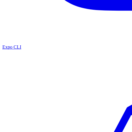
Expo CLI