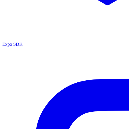
Expo SDK