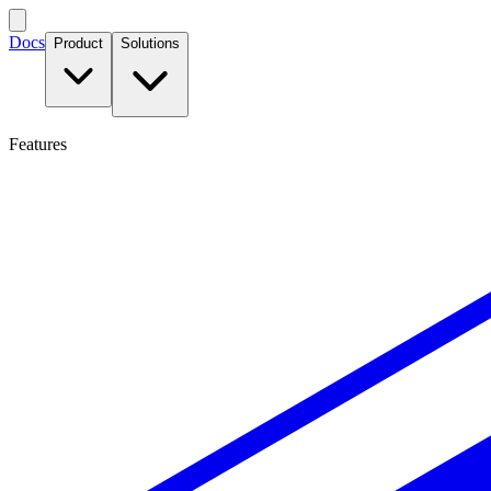
Docs
Product
Solutions
Features