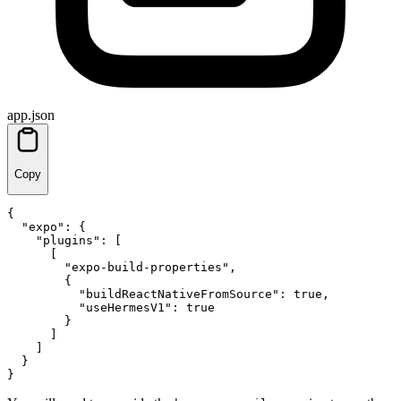
app.json
Copy
{
"expo"
:
{
"plugins"
:
[
[
"expo-build-properties"
,
{
"buildReactNativeFromSource"
:
true
,
"useHermesV1"
:
true
}
]
]
}
}