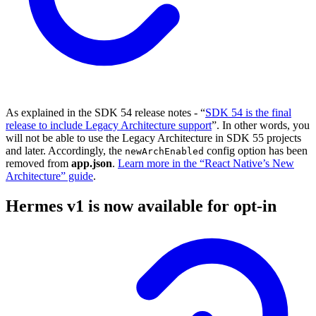
As explained in the SDK 54 release notes - “
SDK 54 is the final
release to include Legacy Architecture support
”. In other words, you
will not be able to use the Legacy Architecture in SDK 55 projects
and later. Accordingly, the
config option has been
newArchEnabled
removed from
app.json
.
Learn more in the “React Native’s New
Architecture” guide
.
Hermes v1 is now available for opt-in