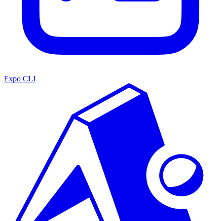
Expo CLI