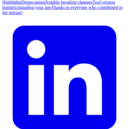
Highlights
Deprecations
Notable breaking changes
Tool version
bumps
Upgrading your app
Thanks to everyone who contributed to
the release!