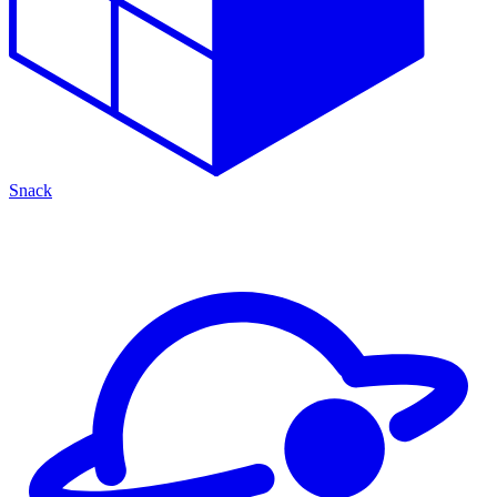
Snack