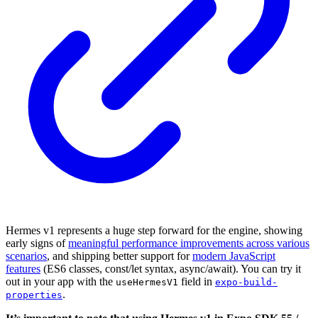
Hermes v1 represents a huge step forward for the engine, showing
early signs of
meaningful performance improvements across various
scenarios
, and shipping better support for
modern JavaScript
features
(ES6 classes, const/let syntax, async/await). You can try it
out in your app with the
field in
useHermesV1
expo-build-
.
properties