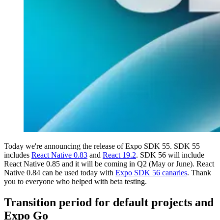
Today we're announcing the release of Expo SDK 55. SDK 55
includes
React Native 0.83
and
React 19.2
. SDK 56 will include
React Native 0.85 and it will be coming in Q2 (May or June). React
Native 0.84 can be used today with
Expo SDK 56 canaries
. Thank
you to everyone who helped with beta testing.
Transition period for default projects and
Expo Go