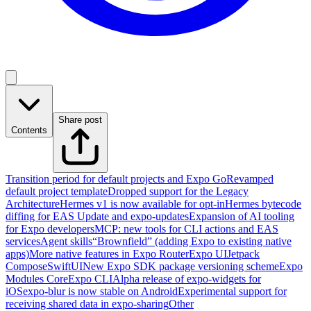
Share post
Contents
Transition period for default projects and Expo Go
Revamped
default project template
Dropped support for the Legacy
Architecture
Hermes v1 is now available for opt-in
Hermes bytecode
diffing for EAS Update and expo-updates
Expansion of AI tooling
for Expo developers
MCP: new tools for CLI actions and EAS
services
Agent skills
“Brownfield” (adding Expo to existing native
apps)
More native features in Expo Router
Expo UI
Jetpack
Compose
SwiftUI
New Expo SDK package versioning scheme
Expo
Modules Core
Expo CLI
Alpha release of expo-widgets for
iOS
expo-blur is now stable on Android
Experimental support for
receiving shared data in expo-sharing
Other