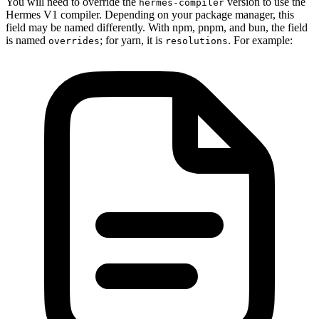
You will need to override the
version to use the
hermes-compiler
Hermes V1 compiler. Depending on your package manager, this
field may be named differently. With npm, pnpm, and bun, the field
is named
; for yarn, it is
. For example:
overrides
resolutions