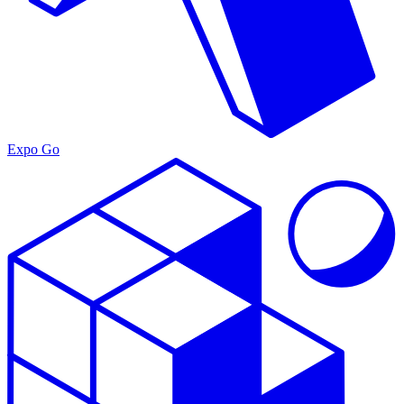
Expo Go