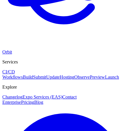
Orbit
Services
CI/CD
Workflows
Build
Submit
Update
Hosting
Observe
Preview
Launch
Explore
Changelog
Expo Services (EAS)
Contact
Enterprise
Pricing
Blog