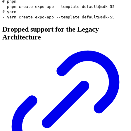
# pnpm
-
pnpm
create expo-app
--template
default@sdk-55
# yarn
-
yarn
create expo-app
--template
default@sdk-55
Dropped support for the Legacy
Architecture