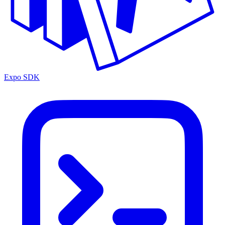
Expo SDK