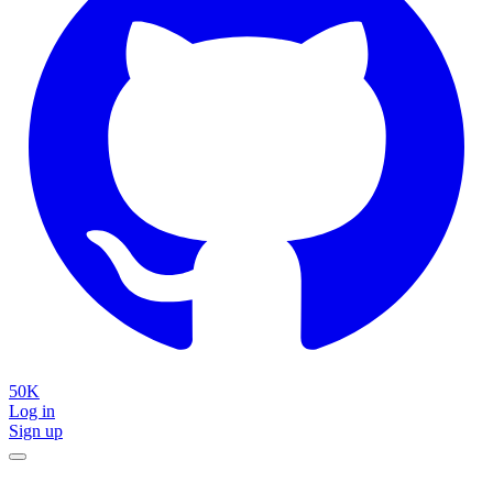
50K
Log in
Sign up