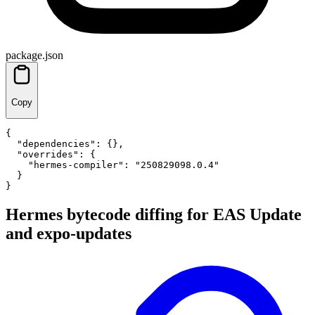
package.json
Copy
{
"dependencies"
:
{
}
,
"overrides"
:
{
"hermes-compiler"
:
"250829098.0.4"
}
}
Hermes bytecode diffing for EAS Update
and expo-updates