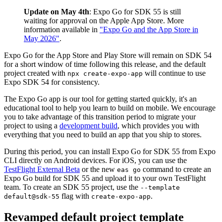
Update on May 4th
: Expo Go for SDK 55 is still
waiting for approval on the Apple App Store. More
information available in
"Expo Go and the App Store in
May 2026"
.
Expo Go for the App Store and Play Store will remain on SDK 54
for a short window of time following this release, and the default
project created with
will continue to use
npx create-expo-app
Expo SDK 54 for consistency.
The Expo Go app is our tool for getting started quickly, it's an
educational tool to help you learn to build on mobile. We encourage
you to take advantage of this transition period to migrate your
project to using a
development build
, which provides you with
everything that you need to build an app that you ship to stores.
During this period, you can install Expo Go for SDK 55 from Expo
CLI directly on Android devices. For iOS, you can use the
TestFlight External Beta
or the new
command to create an
eas go
Expo Go build for SDK 55 and upload it to your own TestFlight
team. To create an SDK 55 project, use the
--template
flag with
.
default@sdk-55
create-expo-app
Revamped default project template