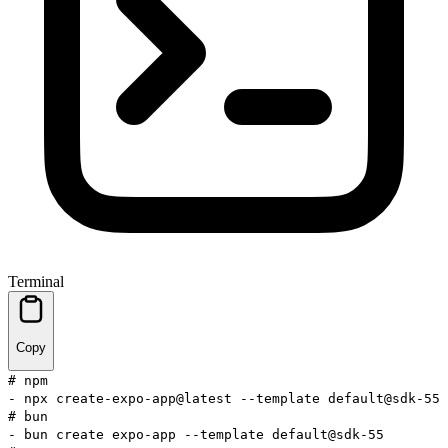
Terminal
Copy
# npm
-
npx
create-expo-app@latest
--template
default@sdk-55
# bun
-
bun
create expo-app
--template
default@sdk-55