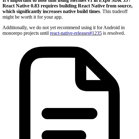
It’s important to note that using Hermes v1 in Expo SDK 55 /
React Native 0.83 requires building React Native from source,
which significantly increases native build times
. This tradeoff
might be worth it for your app.
Additionally, we do not yet recommend using it for Android in
monorepo projects until
react-native-releases#1235
is resolved.