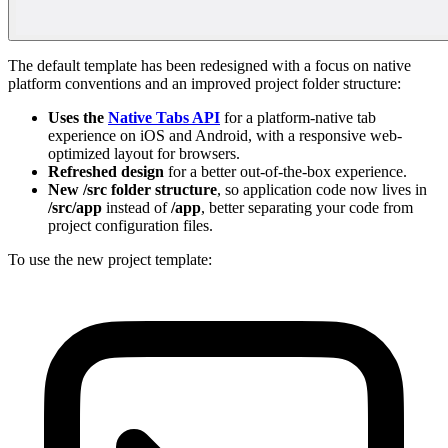
The default template has been redesigned with a focus on native
platform conventions and an improved project folder structure:
Uses the
Native Tabs API
for a platform-native tab
experience on iOS and Android, with a responsive web-
optimized layout for browsers.
Refreshed design
for a better out-of-the-box experience.
New /src folder structure
, so application code now lives in
/src/app
instead of
/app
, better separating your code from
project configuration files.
To use the new project template: