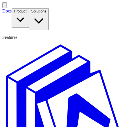
Docs
Product
Solutions
Features