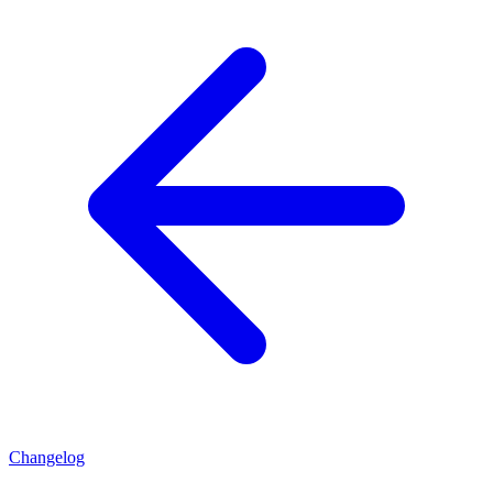
Changelog