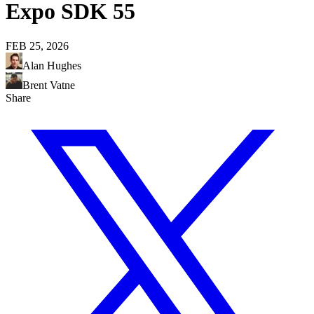
Expo SDK 55
FEB 25, 2026
Alan Hughes
Brent Vatne
Share