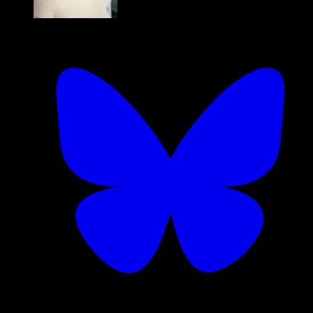
Kadi Kraman