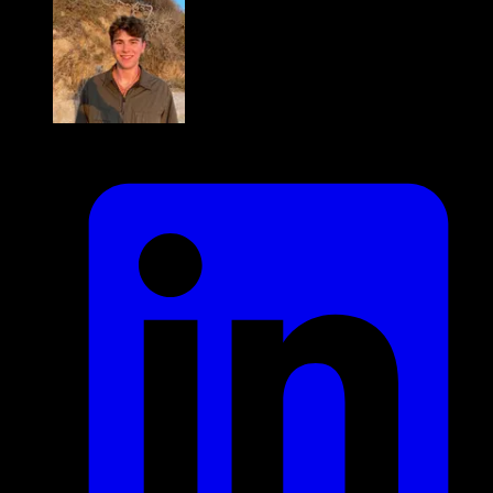
Byron Karlen