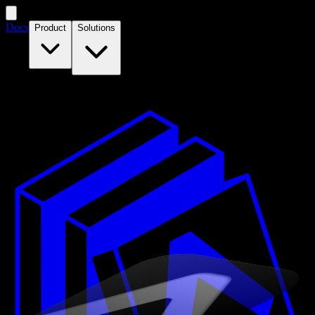
Docs
Product
Solutions
Features