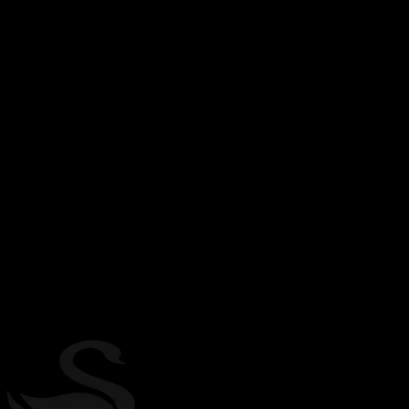
Expo crafts the universal way
to write and distribute apps
Expo began by helping people build awesome apps. Each day, our
team continues to grow and empower more creators and enterprises
around the world to build and publish apps. Our work includes a
rare combination of fun, interesting, and hard technical problems.
We have big plans for the evolution of app development and
distribution. As a React Foundation founding member, we have a
unique opportunity to influence and build the ecosystem for AI-
native universal apps.
2015
Founded
2M+
Weekly npm downloads
100K+
Weekly active developers