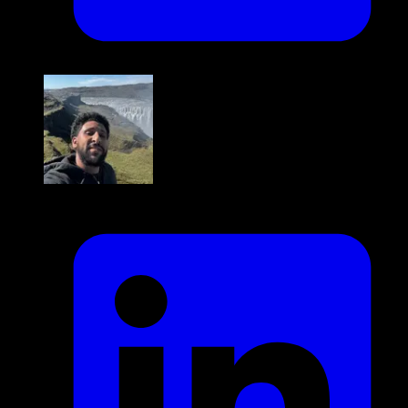
Mustafa Abban