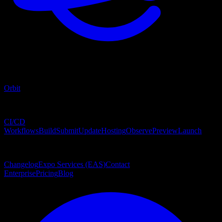
Orbit
Services
CI/CD
Workflows
Build
Submit
Update
Hosting
Observe
Preview
Launch
Explore
Changelog
Expo Services (EAS)
Contact
Enterprise
Pricing
Blog