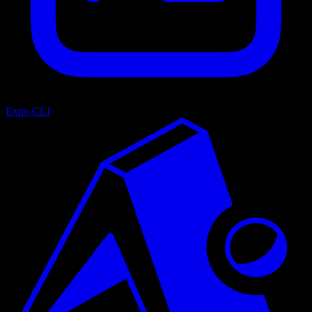
Expo CLI