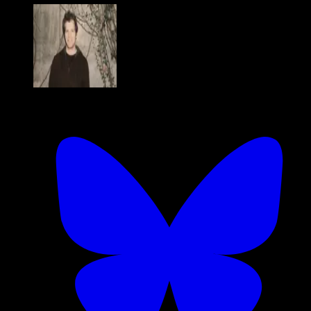
Charlie Cheever