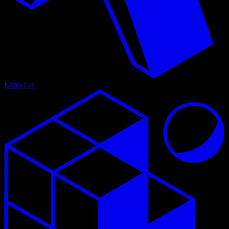
Expo Go