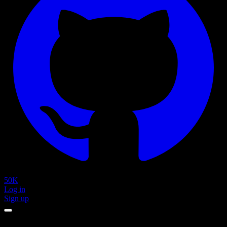
50K
Log in
Sign up