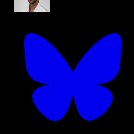
Dan Kelly