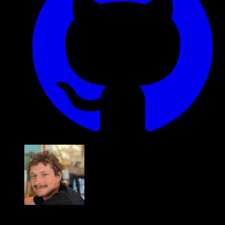
Alex Fopma