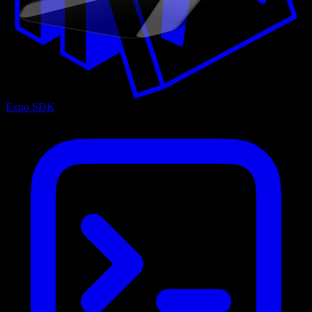
Expo SDK