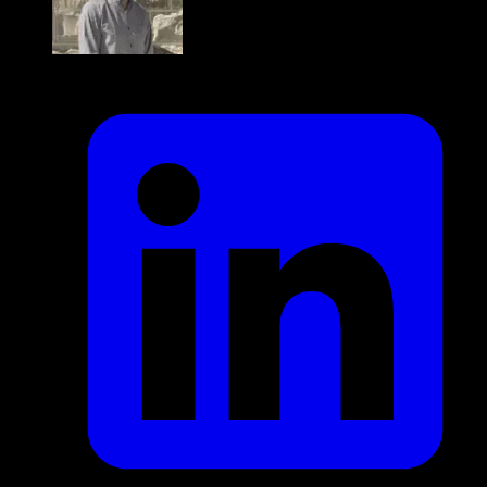
Jaden delaConcepcion