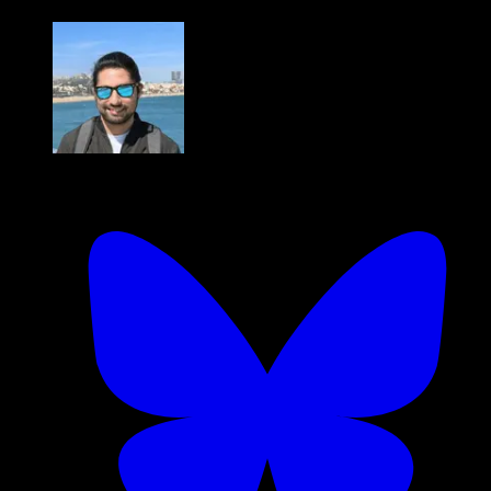
Hassan Khan