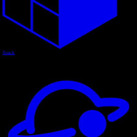
Snack