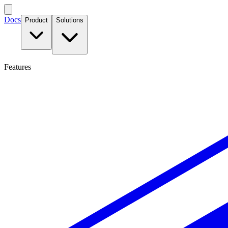
Docs
Product
Solutions
Features