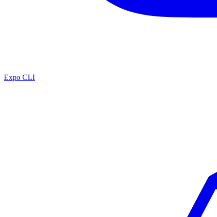
Expo CLI