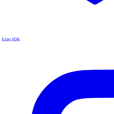
Expo SDK