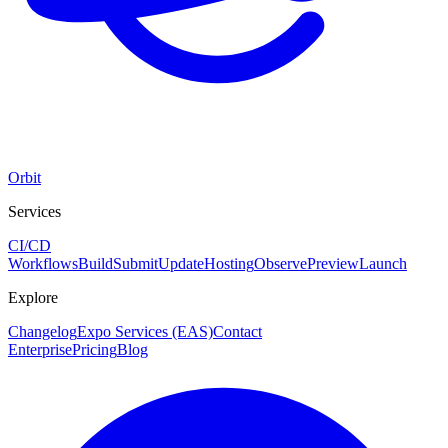
Orbit
Services
CI/CD
Workflows
Build
Submit
Update
Hosting
Observe
Preview
Launch
Explore
Changelog
Expo Services (EAS)
Contact
Enterprise
Pricing
Blog