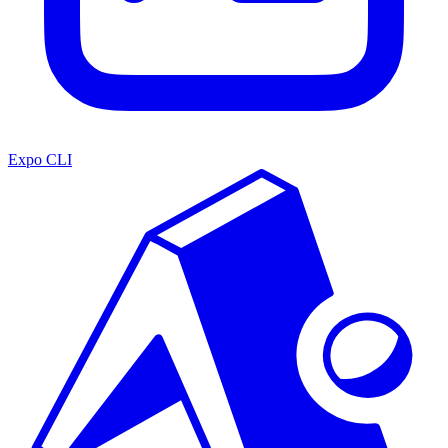
Expo CLI