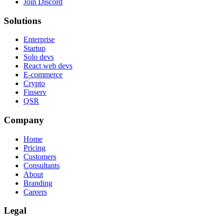
Join Discord
Solutions
Enterprise
Startup
Solo devs
React web devs
E-commerce
Crypto
Finserv
QSR
Company
Home
Pricing
Customers
Consultants
About
Branding
Careers
Legal