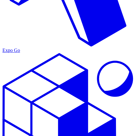
Expo Go