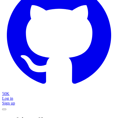
50K
Log in
Sign up