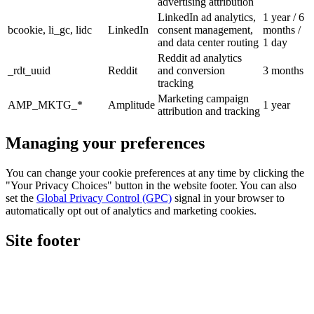
advertising attribution
LinkedIn ad analytics,
1 year / 6
bcookie, li_gc, lidc
LinkedIn
consent management,
months /
and data center routing
1 day
Reddit ad analytics
_rdt_uuid
Reddit
and conversion
3 months
tracking
Marketing campaign
AMP_MKTG_*
Amplitude
1 year
attribution and tracking
Managing your preferences
You can change your cookie preferences at any time by clicking the
"Your Privacy Choices" button in the website footer. You can also
set the
Global Privacy Control (GPC)
signal in your browser to
automatically opt out of analytics and marketing cookies.
Site footer