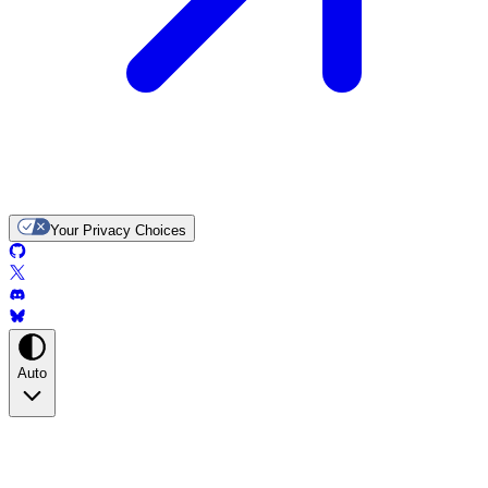
Your Privacy Choices
Auto