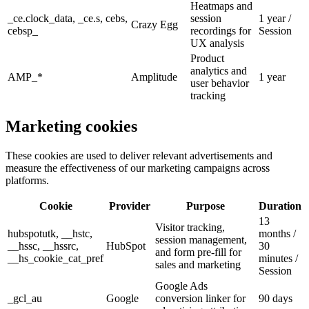
Heatmaps and
_ce.clock_data, _ce.s, cebs,
session
1 year /
Crazy Egg
cebsp_
recordings for
Session
UX analysis
Product
analytics and
AMP_*
Amplitude
1 year
user behavior
tracking
Marketing
cookies
These cookies are used to deliver relevant advertisements and
measure the effectiveness of our marketing campaigns across
platforms.
Cookie
Provider
Purpose
Duration
13
Visitor tracking,
hubspotutk, __hstc,
months /
session management,
__hssc, __hssrc,
HubSpot
30
and form pre-fill for
__hs_cookie_cat_pref
minutes /
sales and marketing
Session
Google Ads
_gcl_au
Google
conversion linker for
90 days