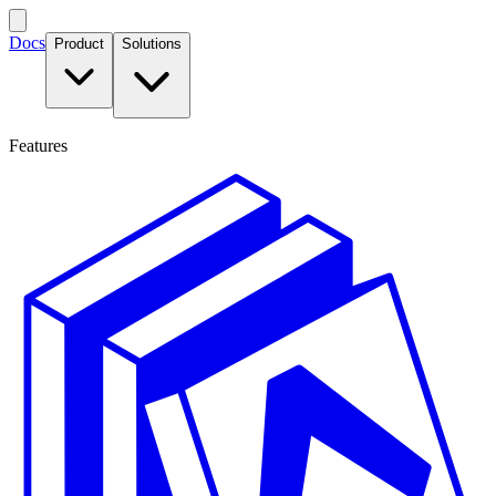
Docs
Product
Solutions
Features