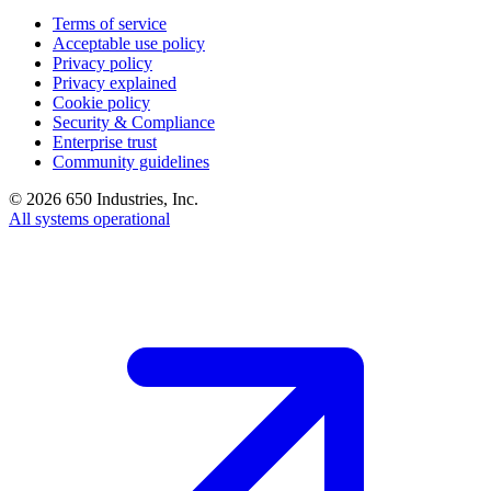
Terms of service
Acceptable use policy
Privacy policy
Privacy explained
Cookie policy
Security & Compliance
Enterprise trust
Community guidelines
©
2026
650 Industries, Inc.
All systems operational