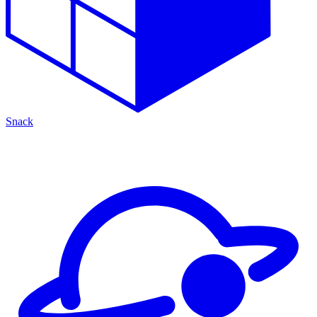
Snack