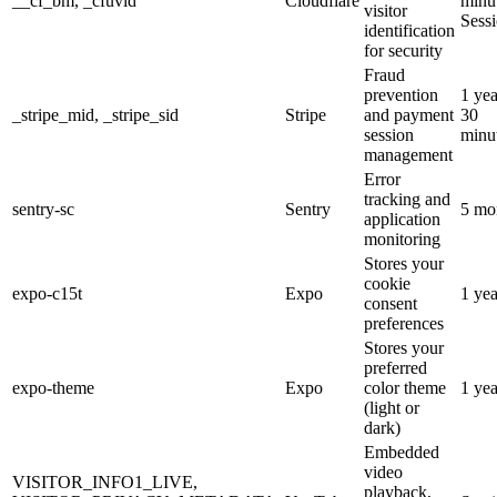
__cf_bm, _cfuvid
Cloudflare
minut
visitor
Sess
identification
for security
Fraud
prevention
1 yea
_stripe_mid, _stripe_sid
Stripe
and payment
30
session
minu
management
Error
tracking and
sentry-sc
Sentry
5 mo
application
monitoring
Stores your
cookie
expo-c15t
Expo
1 yea
consent
preferences
Stores your
preferred
expo-theme
Expo
color theme
1 yea
(light or
dark)
Embedded
video
VISITOR_INFO1_LIVE,
playback,