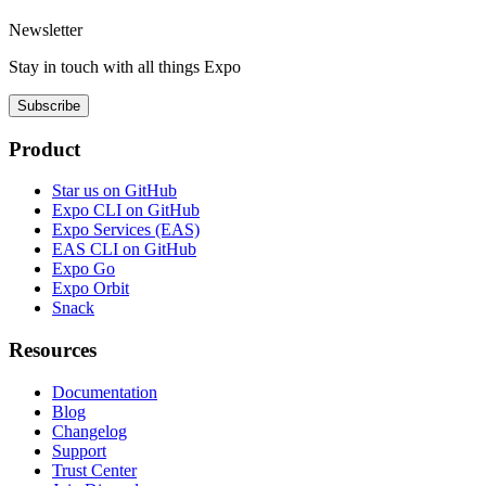
Newsletter
Stay in touch with
all things
Expo
Subscribe
Product
Star us on GitHub
Expo CLI on GitHub
Expo Services (EAS)
EAS CLI on GitHub
Expo Go
Expo Orbit
Snack
Resources
Documentation
Blog
Changelog
Support
Trust Center