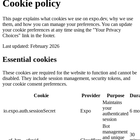
Cookie policy
This page explains what cookies we use on expo.dev, why we use
them, and how you can manage your preferences. You can update
your cookie preferences at any time using the "Your Privacy
Choices" link in the footer.
Last updated: February 2026
Essential
cookies
These cookies are required for the website to function and cannot be
disabled. They include session management, security tokens, and
your cookie consent preferences.
Cookie
Provider
Purpose
Dura
Maintains
your
io.expo.auth.sessionSecret
Expo
6 mo
authenticated
session
Bot
management
30
and unique