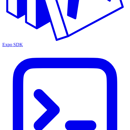
Expo SDK