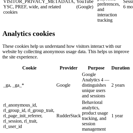
VISITOR_PRIVACY_METADATA,
YouTube
Sessi
preferences,
YSC, PREF, wide, and related
(Google)
6 mo
and
cookies
interaction
tracking
Analytics
cookies
These cookies help us understand how visitors interact with our
website by collecting anonymous usage data. This helps us improve
the site experience.
Cookie
Provider
Purpose
Duration
Google
Analytics 4 —
_ga, _ga_*
Google
distinguishes
2 years
unique users
and sessions
Behavioral
rl_anonymous_id,
analytics,
rl_group_id, rl_group_trait,
product usage
rl_page_init_referrer,
RudderStack
1 year
tracking, and
rl_session, rl_trait,
session
rl_user_id
management