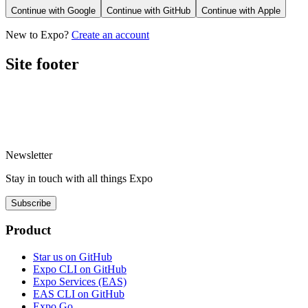
Continue with
Google
Continue with
GitHub
Continue with
Apple
New to Expo?
Create an account
Site footer
Newsletter
Stay in touch with
all things
Expo
Subscribe
Product
Star us on GitHub
Expo CLI on GitHub
Expo Services (EAS)
EAS CLI on GitHub
Expo Go