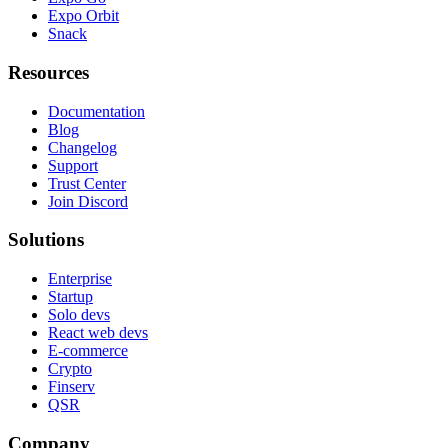
Expo Orbit
Snack
Resources
Documentation
Blog
Changelog
Support
Trust Center
Join Discord
Solutions
Enterprise
Startup
Solo devs
React web devs
E-commerce
Crypto
Finserv
QSR
Company