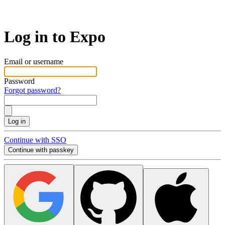
Log in to Expo
Email or username
Password
Forgot password?
Log in
Continue with SSO
Continue with passkey