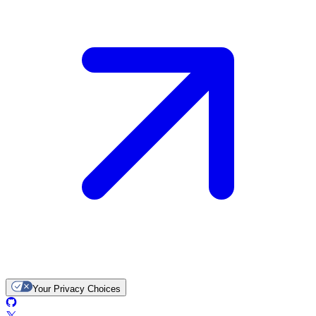
Your Privacy Choices