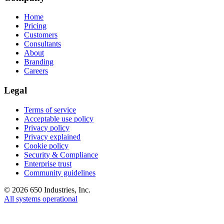
Home
Pricing
Customers
Consultants
About
Branding
Careers
Legal
Terms of service
Acceptable use policy
Privacy policy
Privacy explained
Cookie policy
Security & Compliance
Enterprise trust
Community guidelines
©
2026
650 Industries, Inc.
All systems operational