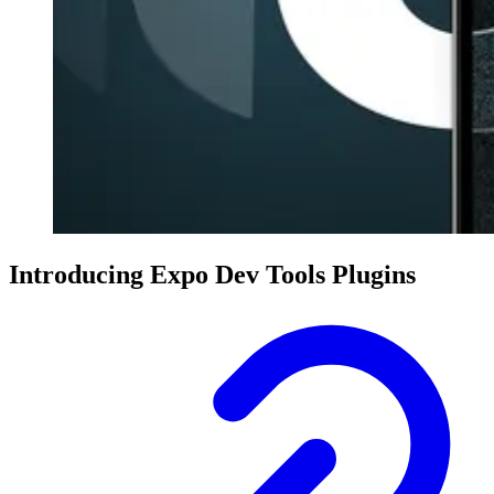
Introducing Expo Dev Tools Plugins