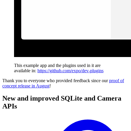
This example app and the plugins used in it are
available in:
https://github.com/expo/dev-plugins
Thank you to everyone who provided feedback since our
proof of
concept release in August
!
New and improved SQLite and Camera
APIs