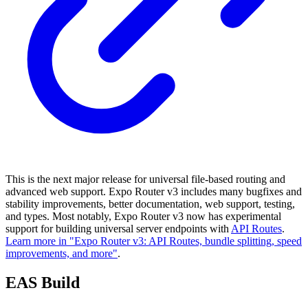
This is the next major release for universal file-based routing and
advanced web support. Expo Router v3 includes many bugfixes and
stability improvements, better documentation, web support, testing,
and types. Most notably, Expo Router v3 now has experimental
support for building universal server endpoints with
API Routes
.
Learn more in "Expo Router v3: API Routes, bundle splitting, speed
improvements, and more"
.
EAS Build