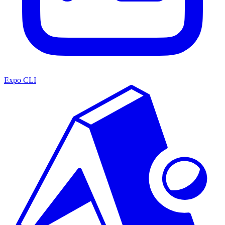
Expo CLI