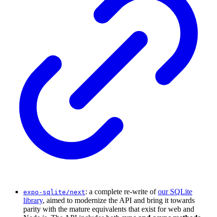
: a complete re-write of
our SQLite
expo-sqlite/next
library
, aimed to modernize the API and bring it towards
parity with the mature equivalents that exist for web and