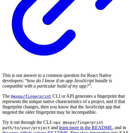
This is our answer to a common question for React Native
developers: “
how do I know if an app JavaScript bundle is
compatible with a particular build of my app?
”.
The
CLI or API generates a fingerprint that
@expo/fingerprint
represents the unique native characteristics of a project, and if that
fingerprint changes, then you know that the JavaScript app that
targeted the older fingerprint may be incompatible.
Try it out through the CLI:
npx @expo/fingerprint
and
learn more in the README
, and in
path/to/your/project
the expo-github-actions README
. First class integration into EAS