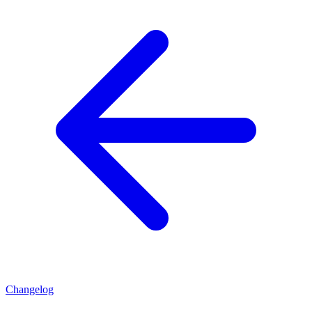
Changelog