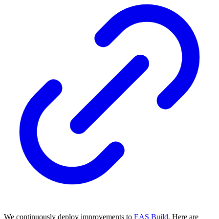
We continuously deploy improvements to
EAS Build
. Here are