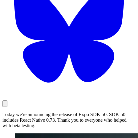
Today we're announcing the release of Expo SDK 50. SDK 50
includes React Native 0.73. Thank you to everyone who helped
with beta testing.