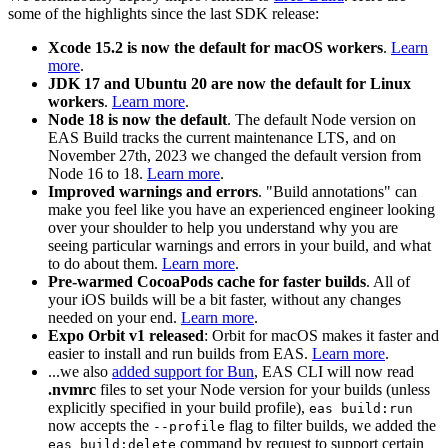
some of the highlights since the last SDK release:
Xcode 15.2 is now the default for macOS workers
.
Learn
more
.
JDK 17 and Ubuntu 20 are now the default for Linux
workers
.
Learn more
.
Node 18 is now the default
. The default Node version on
EAS Build tracks the current maintenance LTS, and on
November 27th, 2023 we changed the default version from
Node 16 to 18.
Learn more
.
Improved warnings and errors
. "Build annotations" can
make you feel like you have an experienced engineer looking
over your shoulder to help you understand why you are
seeing particular warnings and errors in your build, and what
to do about them.
Learn more
.
Pre-warmed CocoaPods cache for faster builds
. All of
your iOS builds will be a bit faster, without any changes
needed on your end.
Learn more
.
Expo Orbit v1 released
: Orbit for macOS makes it faster and
easier to install and run builds from EAS.
Learn more
.
...we also
added support for Bun
, EAS CLI will now read
.nvmrc
files to set your Node version for your builds (unless
explicitly specified in your build profile),
eas build:run
now accepts the
flag to filter builds, we added the
--profile
command by request to support certain
eas build:delete