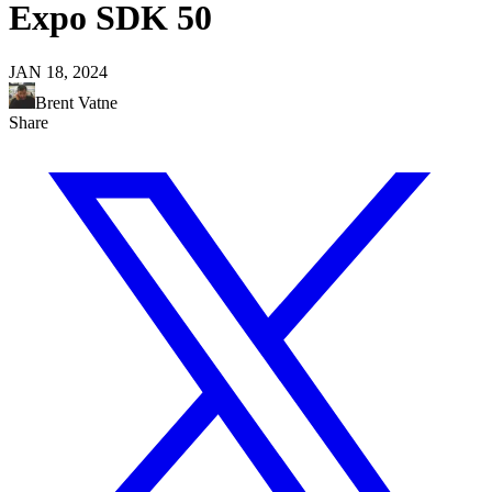
Expo SDK 50
JAN 18, 2024
Brent Vatne
Share