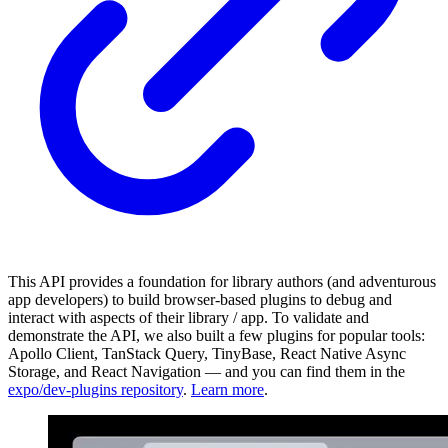
This API provides a foundation for library authors (and adventurous
app developers) to build browser-based plugins to debug and
interact with aspects of their library / app. To validate and
demonstrate the API, we also built a few plugins for popular tools:
Apollo Client, TanStack Query, TinyBase, React Native Async
Storage, and React Navigation — and you can find them in the
expo/dev-plugins repository
.
Learn more
.