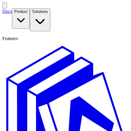
Docs
Product
Solutions
Features