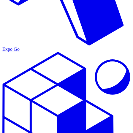
Expo Go