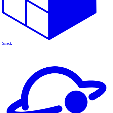
Snack