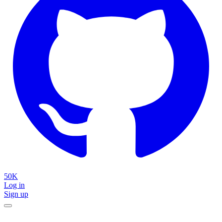
50K
Log in
Sign up