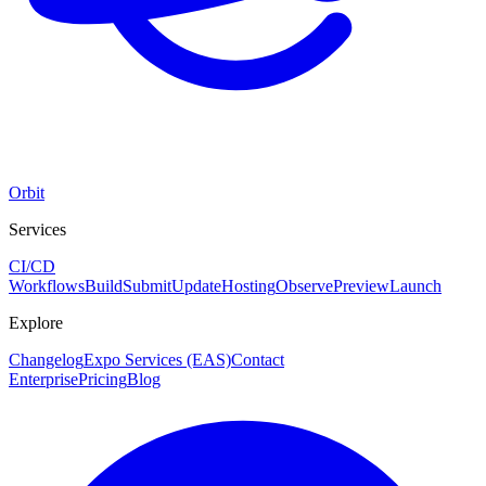
Orbit
Services
CI/CD
Workflows
Build
Submit
Update
Hosting
Observe
Preview
Launch
Explore
Changelog
Expo Services (EAS)
Contact
Enterprise
Pricing
Blog