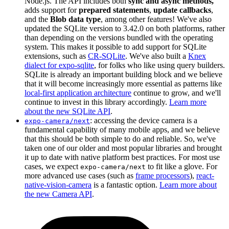
Node.js. The API includes both
sync and async methods,
adds support for
prepared statements
,
update callbacks
,
and the
Blob data type
, among other features! We've also
updated the SQLite version to 3.42.0 on both platforms, rather
than depending on the versions bundled with the operating
system. This makes it possible to add support for SQLite
extensions, such as
CR-SQLite
. We've also built a
Knex
dialect for expo-sqlite
, for folks who like using query builders.
SQLite is already an important building block and we believe
that it will become increasingly more essential as patterns like
local-first application architecture
continue to grow, and we'll
continue to invest in this library accordingly.
Learn more
about the new SQLite API
.
: accessing the device camera is a
expo-camera/next
fundamental capability of many mobile apps, and we believe
that this should be both simple to do and reliable. So, we've
taken one of our older and most popular libraries and brought
it up to date with native platform best practices. For most use
cases, we expect
to fit like a glove. For
expo-camera/next
more advanced use cases (such as
frame processors
),
react-
native-vision-camera
is a fantastic option.
Learn more about
the new Camera API
.