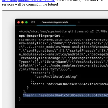
services will be coming in the future!