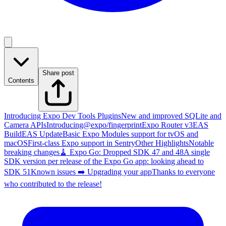
Share post
Contents
Introducing Expo Dev Tools Plugins
New and improved SQLite and
Camera APIs
Introducing@expo/fingerprint
Expo Router v3
EAS
Build
EAS Update
Basic Expo Modules support for tvOS and
macOS
First-class Expo support in Sentry
Other Highlights
Notable
breaking changes
🧹 Expo Go: Dropped SDK 47 and 48
A single
SDK version per release of the Expo Go app: looking ahead to
SDK 51
Known issues
➡️ Upgrading your app
Thanks to everyone
who contributed to the release!