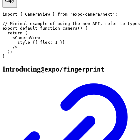
Copy
import
{
CameraView
}
from
'expo-camera/next'
;
// Minimal example of using the new API, refer to types
export
default
function
Camera
(
)
{
return
(
<
CameraView
      style
=
{
{
 flex
:
1
}
}
/
>
)
;
}
Introducing
@expo/fingerprint