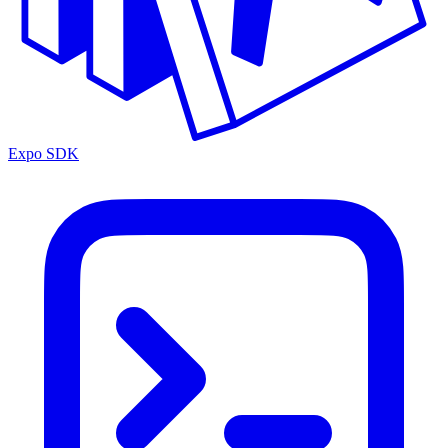
Expo SDK