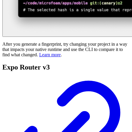
After you generate a fingerprint, try changing your project in a way
that impacts your native runtime and use the CLI to compare it to
find what changed.
Learn more
.
Expo Router v3