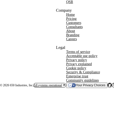
QSR
Company
Home
Pricing
Customers
Consultants
About
Branding
Careers
Legal
Terms of service
Acceptable use policy
Privacy policy
Privacy explained
Cookie policy
Security & Compliance
Enterprise trust
Community guidelines
©
2026
650 Industries, Inc.
All systems operational
Your Privacy Choices