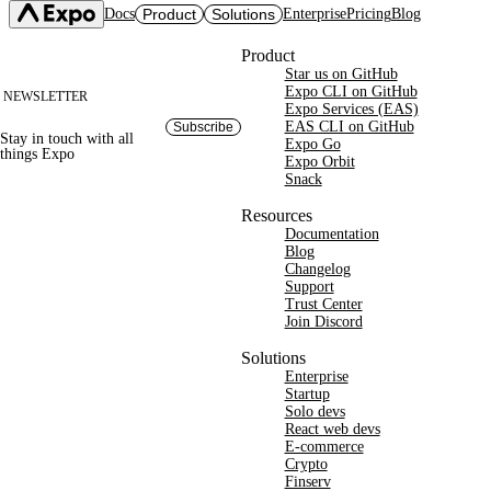
Docs
Product
Solutions
Enterprise
Pricing
Blog
Site footer
Product
Star us on GitHub
Expo SDK
CI/CD Workflows
Changelog
Expo CLI on GitHub
NEWSLETTER
Build
Expo Services (EAS)
Expo CLI
Expo Services (EAS)
Submit
Contact
EAS CLI on GitHub
Subscribe
Stay in touch with
all
Expo Go
Update
Expo Go
things
Expo
Hosting
Expo Orbit
Snack
Snack
Observe
Preview
Orbit
Launch
Resources
Documentation
Blog
Changelog
Support
Trust Center
Join Discord
Solutions
Enterprise
Startup
Solo devs
React web devs
E-commerce
Crypto
Finserv