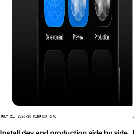
JULY 21, 2026
•
20 MINUTES READ
Install dev and production side by side 