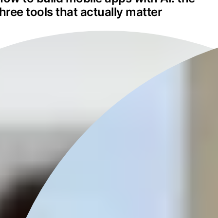
three tools that actually matter