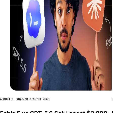
AUGUST 5, 2026
•
10 MINUTES READ