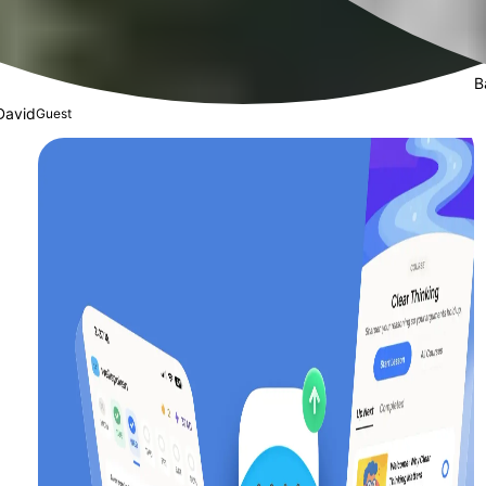
B
David
Guest