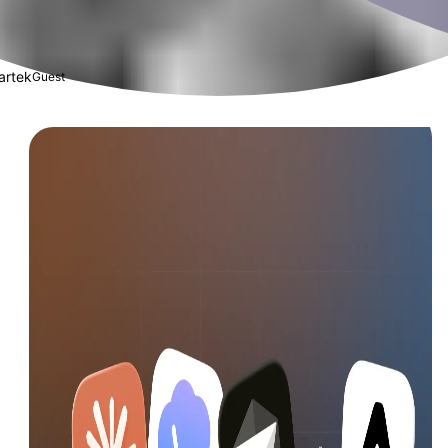
artek
Guest