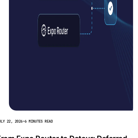
ULY 22, 2026
•
6 MINUTES READ