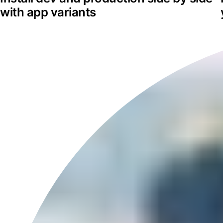
with app variants