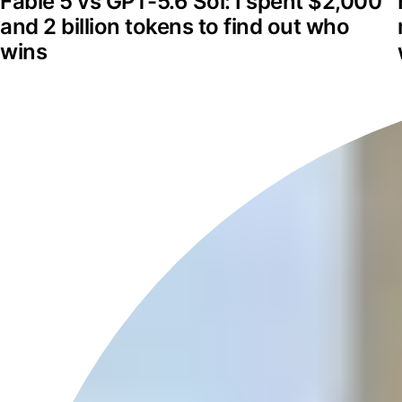
Fable 5 vs GPT-5.6 Sol: I spent $2,000 
and 2 billion tokens to find out who 
wins