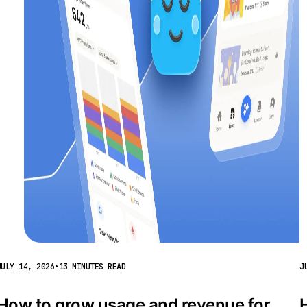
JULY 14, 2026
•
13 MINUTES READ
J
How to grow usage and revenue for 