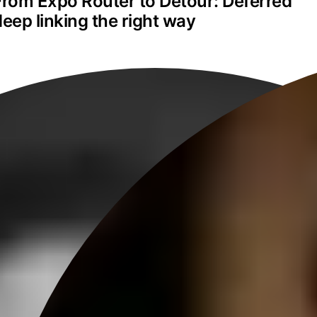
From Expo Router to Detour: Deferred 
deep linking the right way