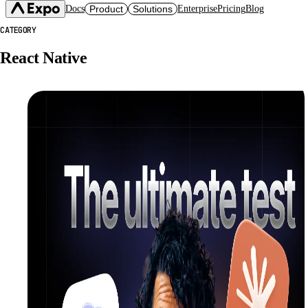
Docs
Product
Solutions
Enterprise
Pricing
Blog
CATEGORY
Expo SDK
CI/CD Workflows
Changelog
React Native
Build
Expo Services (EAS)
Expo CLI
Submit
Contact
Expo Go
Update
Hosting
Snack
Observe
Preview
Orbit
Launch