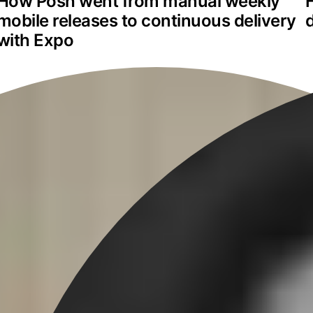
How Posh went from manual weekly 
mobile releases to continuous delivery 
with Expo