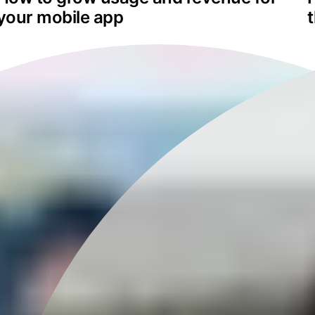
your mobile app