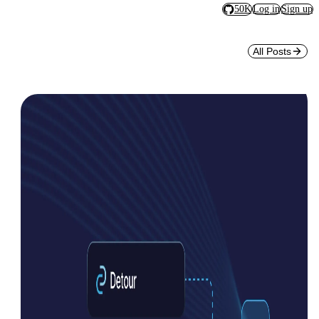
50K
Log in
Sign up
All Posts