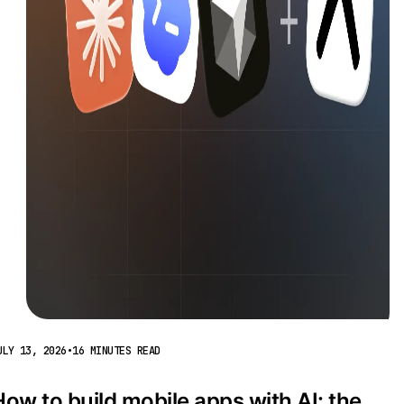
ULY 13, 2026
•
16 MINUTES READ
How to build mobile apps with AI: the 