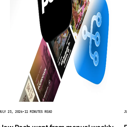
JULY 23, 2026
•
11 MINUTES READ
J