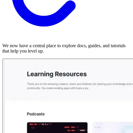
We now have a central place to explore docs, guides, and tutorials
that help you level up.