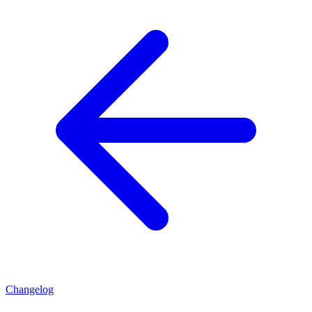
Changelog