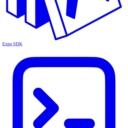
Expo SDK