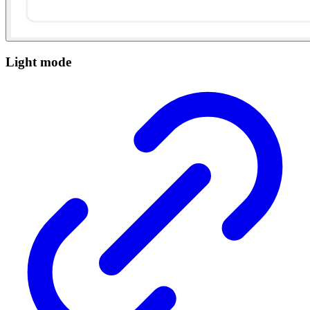
Light mode