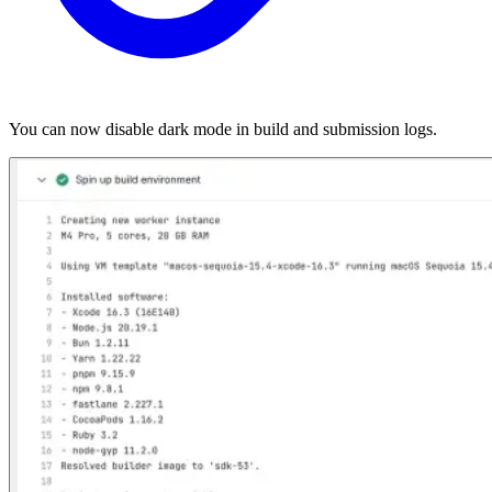
You can now disable dark mode in build and submission logs.