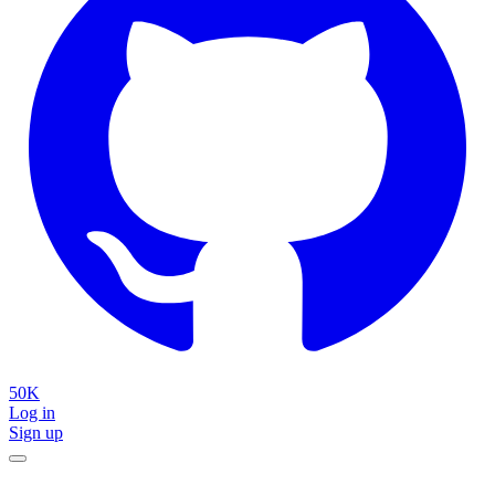
50K
Log in
Sign up