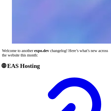
Welcome to another
expo.dev
changelog! Here’s what’s new across
the website this month:
🌐 EAS Hosting