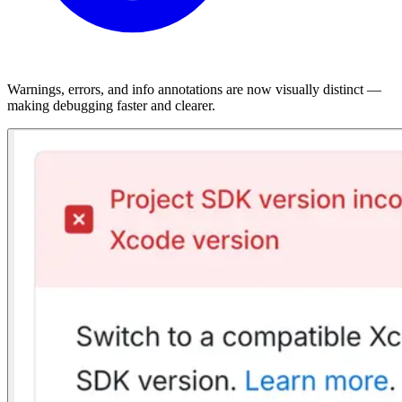
Warnings, errors, and info annotations are now visually distinct —
making debugging faster and clearer.