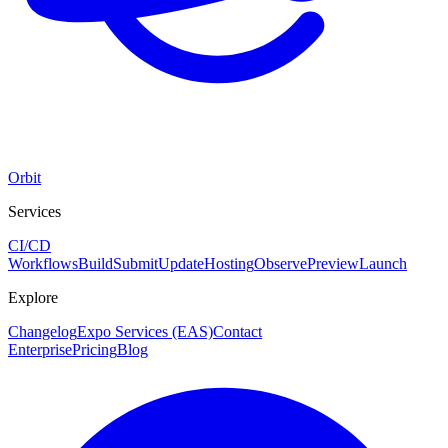
Orbit
Services
CI/CD
Workflows
Build
Submit
Update
Hosting
Observe
Preview
Launch
Explore
Changelog
Expo Services (EAS)
Contact
Enterprise
Pricing
Blog