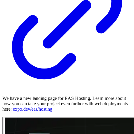
We have a new landing page for EAS Hosting. Learn more about
how you can take your project even further with web deployments
here:
expo.dev/eas/hosting