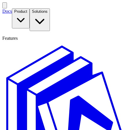
Docs
Product
Solutions
Features