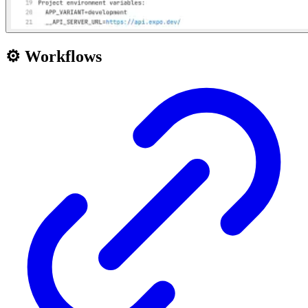
⚙️ Workflows