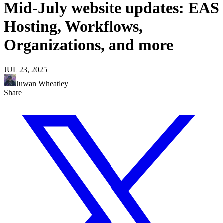
Mid-July website updates: EAS
Hosting, Workflows,
Organizations, and more
JUL 23, 2025
Juwan Wheatley
Share