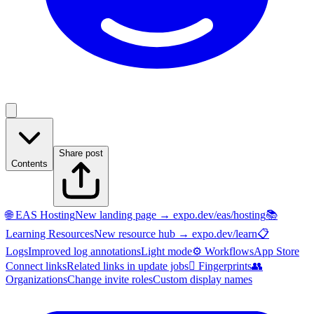
Share post
Contents
🌐 EAS Hosting
New landing page → expo.dev/eas/hosting
📚
Learning Resources
New resource hub → expo.dev/learn
📋
Logs
Improved log annotations
Light mode
⚙️ Workflows
App Store
Connect links
Related links in update jobs
🫆 Fingerprints
👥
Organizations
Change invite roles
Custom display names