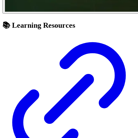
📚 Learning Resources