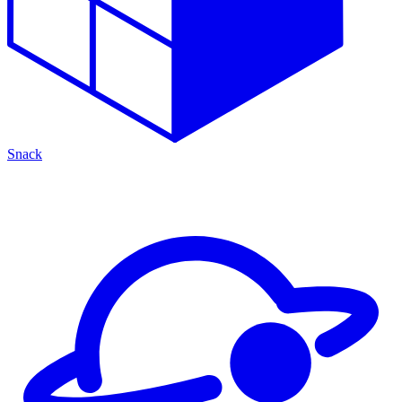
Snack