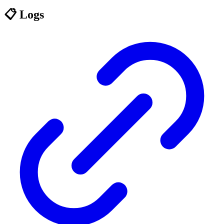
📋 Logs