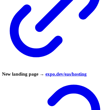
New landing page →
expo.dev/eas/hosting