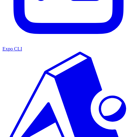
Expo CLI