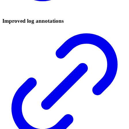
Improved log annotations