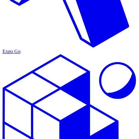
Expo Go