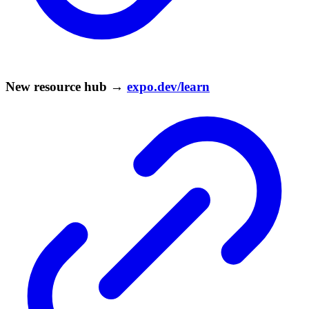
New resource hub →
expo.dev/learn