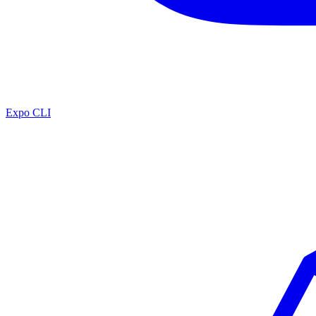
Expo CLI