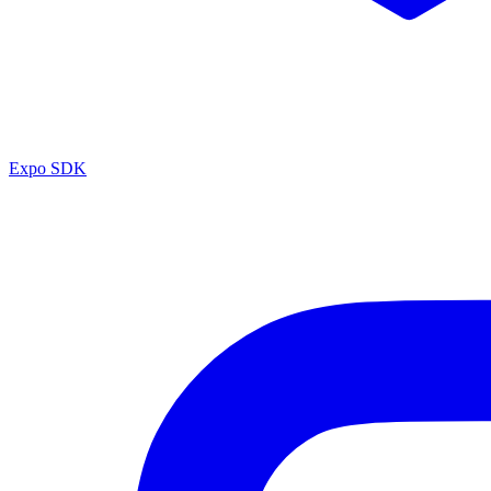
Expo SDK