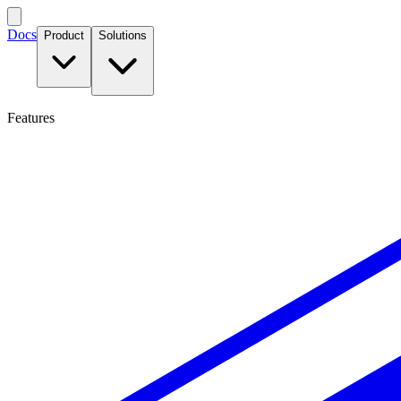
Docs
Product
Solutions
Features