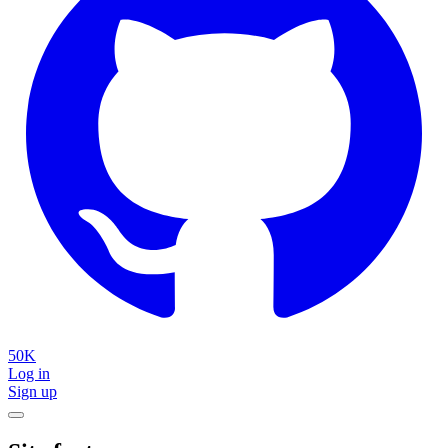
50K
Log in
Sign up