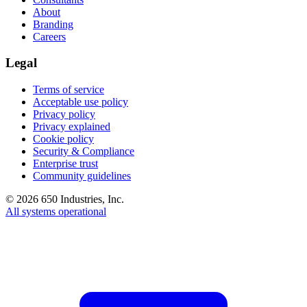
About
Branding
Careers
Legal
Terms of service
Acceptable use policy
Privacy policy
Privacy explained
Cookie policy
Security & Compliance
Enterprise trust
Community guidelines
©
2026
650 Industries, Inc.
All systems operational