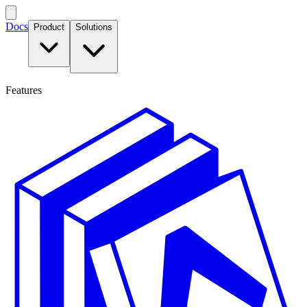
Docs
Product
Solutions
Features