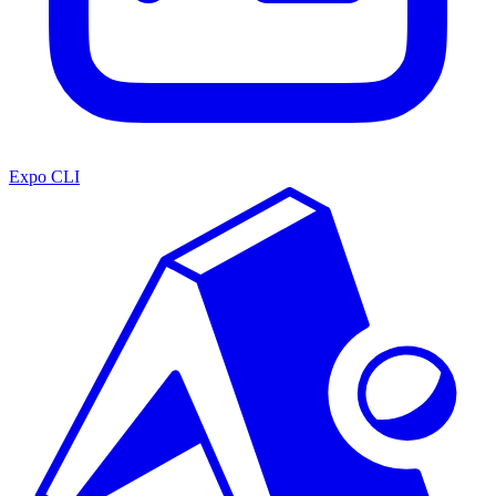
Expo CLI