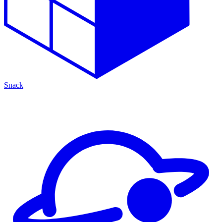
Snack