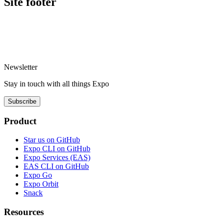
Site footer
Newsletter
Stay in touch with
all things
Expo
Subscribe
Product
Star us on GitHub
Expo CLI on GitHub
Expo Services (EAS)
EAS CLI on GitHub
Expo Go
Expo Orbit
Snack
Resources