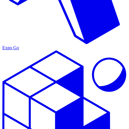
Expo Go