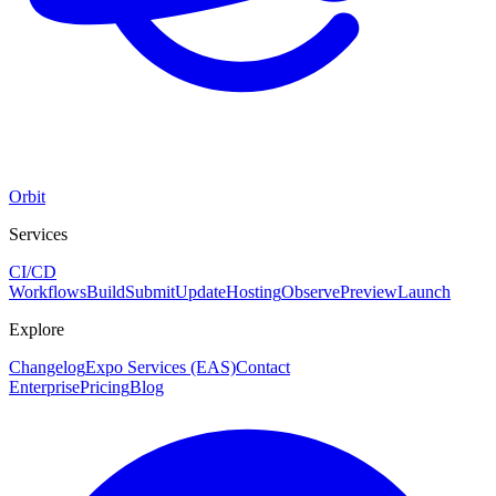
Orbit
Services
CI/CD
Workflows
Build
Submit
Update
Hosting
Observe
Preview
Launch
Explore
Changelog
Expo Services (EAS)
Contact
Enterprise
Pricing
Blog