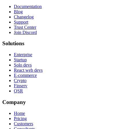
Documentation
Blog
Changelog
Support
Trust Center
Join Discord
Solutions
Enterprise
Startup
Solo devs
React web devs
E-commerce
Crypto
Finserv
QSR
Company
Home
Pricing
Customers
Consultants