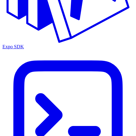
Expo SDK