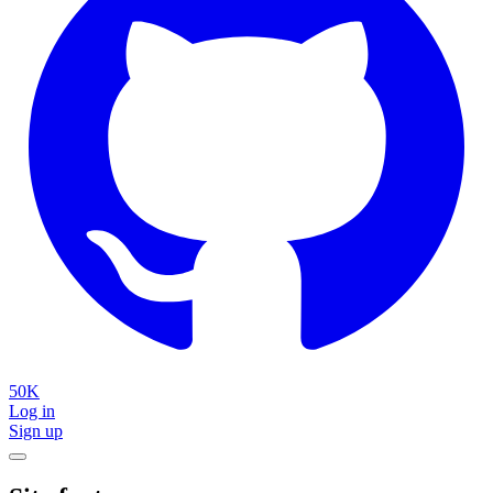
50K
Log in
Sign up