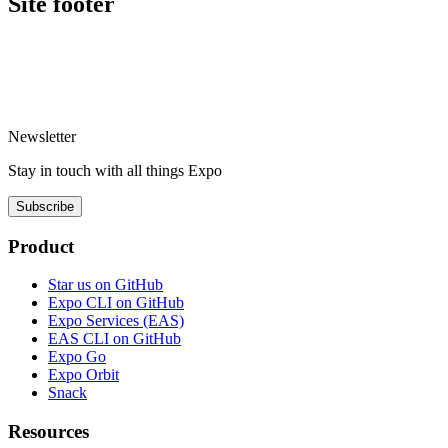
Site footer
Newsletter
Stay in touch with
all things
Expo
Subscribe
Product
Star us on GitHub
Expo CLI on GitHub
Expo Services (EAS)
EAS CLI on GitHub
Expo Go
Expo Orbit
Snack
Resources