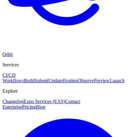
Orbit
Services
CI/CD
Workflows
Build
Submit
Update
Hosting
Observe
Preview
Launch
Explore
Changelog
Expo Services (EAS)
Contact
Enterprise
Pricing
Blog