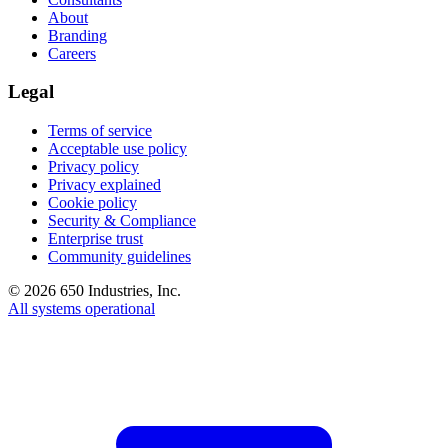
About
Branding
Careers
Legal
Terms of service
Acceptable use policy
Privacy policy
Privacy explained
Cookie policy
Security & Compliance
Enterprise trust
Community guidelines
©
2026
650 Industries, Inc.
All systems operational