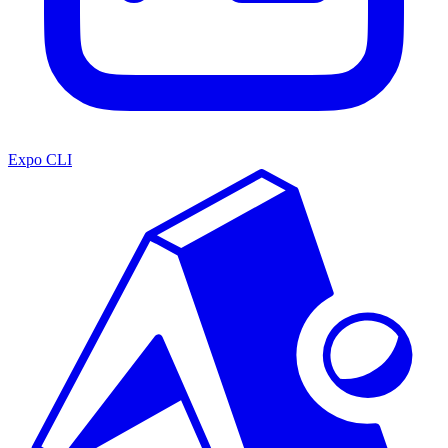
Expo CLI