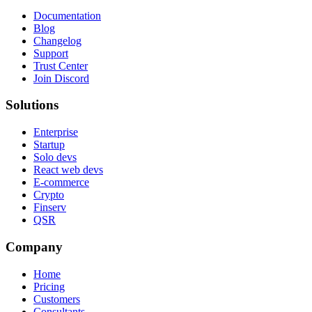
Documentation
Blog
Changelog
Support
Trust Center
Join Discord
Solutions
Enterprise
Startup
Solo devs
React web devs
E-commerce
Crypto
Finserv
QSR
Company
Home
Pricing
Customers
Consultants