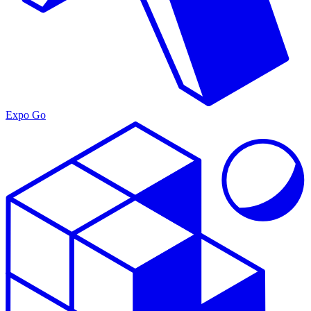
Expo Go