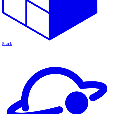
Snack