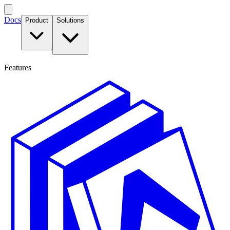
Docs
Product
Solutions
Features