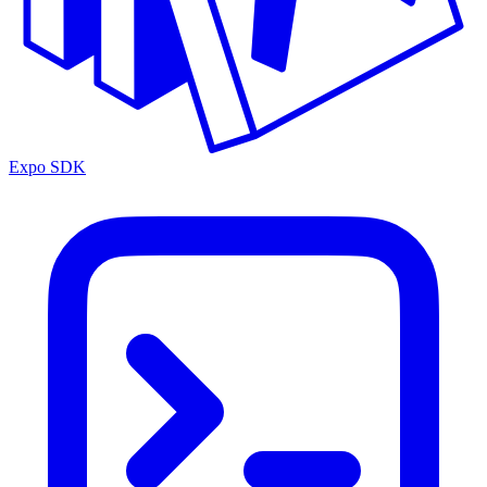
Expo SDK