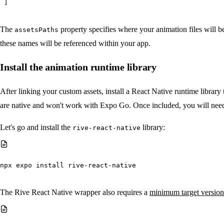
]
The
property specifies where your animation files will be
assetsPaths
these names will be referenced within your app.
Install the animation runtime library
After linking your custom assets, install a React Native runtime librar
are native and won't work with Expo Go. Once included, you will nee
Let's go and install the
library:
rive-react-native
npx
 expo install rive-react-native
The Rive React Native wrapper also requires a
minimum target version