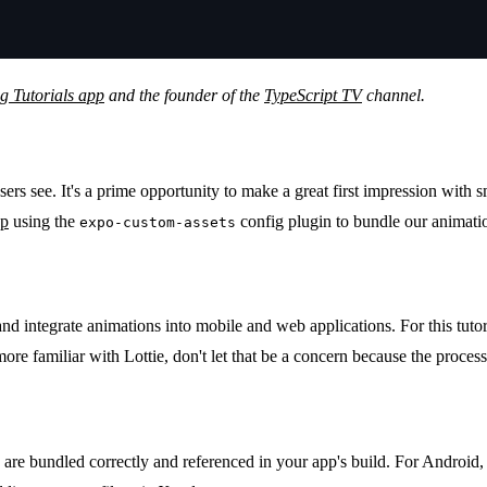
 Tutorials app
and the founder of the
TypeScript TV
channel.
 users see. It's a prime opportunity to make a great first impression wi
pp
using the
config plugin to bundle our animatio
expo-custom-assets
d integrate animations into mobile and web applications. For this tutoria
more familiar with Lottie, don't let that be a concern because the process 
are bundled correctly and referenced in your app's build. For Android, 