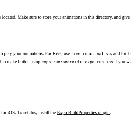
 located. Make sure to store your animations in this directory, and giv
y to play your animations. For Rive, use
, and for L
rive-react-native
d to make builds using
or
if you wa
expo run:android
expo run:ios
for iOS. To set this, install the
Expo BuildProperties plugin
: