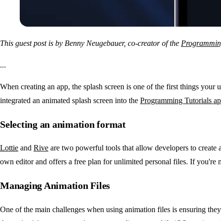
This guest post is by Benny Neugebauer, co-creator of the
Programming
...
When creating an app, the splash screen is one of the first things your
integrated an animated splash screen into the
Programming Tutorials a
Selecting an animation format
Lottie
and
Rive
are two powerful tools that allow developers to create an
own editor and offers a free plan for unlimited personal files. If you're 
Managing Animation Files
One of the main challenges when using animation files is ensuring they 