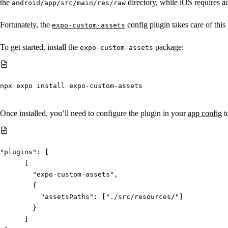
the
directory, while iOS requires a
android/app/src/main/res/raw
Fortunately, the
config plugin takes care of this
expo-custom-assets
To get started, install the
package:
expo-custom-assets
npx
 expo install expo-custom-assets
Once installed, you’ll need to configure the plugin in your
app config
to
"plugins"
:
[
[
"expo-custom-assets"
,
{
"assetsPaths"
:
[
"./src/resources/"
]
}
]