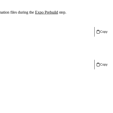
mation files during the
Expo Prebuild
step.
Copy
Copy