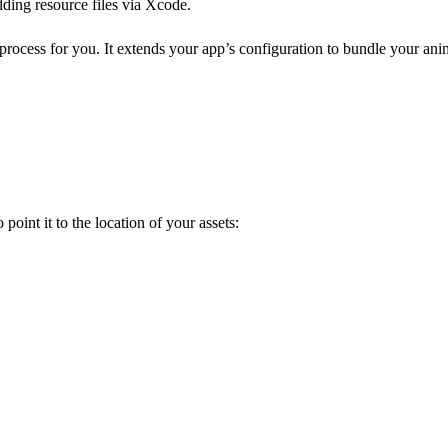
dding resource files via Xcode.
 process for you. It extends your app’s configuration to bundle your ani
 point it to the location of your assets: