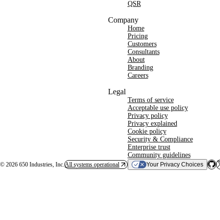
QSR
Company
Home
Pricing
Customers
Consultants
About
Branding
Careers
Legal
Terms of service
Acceptable use policy
Privacy policy
Privacy explained
Cookie policy
Security & Compliance
Enterprise trust
Community guidelines
©
2026
650 Industries, Inc.
All systems operational
Your Privacy Choices