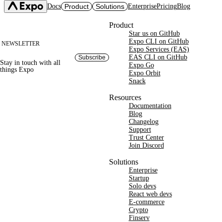
Docs
Product
Solutions
Enterprise
Pricing
Blog
Site footer
Product
Star us on GitHub
Expo SDK
CI/CD Workflows
Changelog
Expo CLI on GitHub
NEWSLETTER
Build
Expo Services (EAS)
Expo CLI
Expo Services (EAS)
Submit
Contact
EAS CLI on GitHub
Subscribe
Stay in touch with
all
Expo Go
Update
Expo Go
things
Expo
Hosting
Expo Orbit
Snack
Snack
Observe
Preview
Orbit
Launch
Resources
Documentation
Blog
Changelog
Support
Trust Center
Join Discord
Solutions
Enterprise
Startup
Solo devs
React web devs
E-commerce
Crypto
Finserv