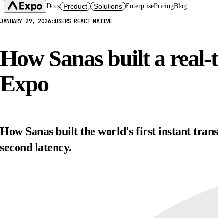
Docs
Product
Solutions
Enterprise
Pricing
Blog
JANUARY 29, 2026
::
USERS
·
REACT NATIVE
Expo SDK
CI/CD Workflows
Changelog
Build
Expo Services (EAS)
Expo CLI
How Sanas built a real-
Submit
Contact
Expo Go
Update
Hosting
Expo
Snack
Observe
Preview
Orbit
Launch
How Sanas built the world's first instant tran
second latency.