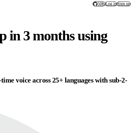
50K
Log in
Sign up
pp in 3 months using
-time voice across 25+ languages with sub-2-