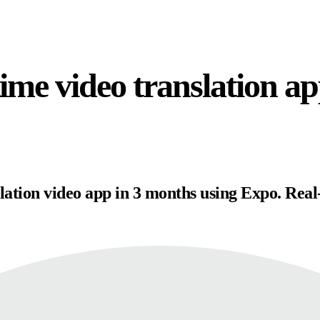
time video translation a
slation video app in 3 months using Expo. Real