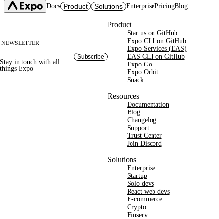
Docs
Product
Solutions
Enterprise
Pricing
Blog
Site footer
Product
Star us on GitHub
Expo SDK
CI/CD Workflows
Changelog
Expo CLI on GitHub
NEWSLETTER
Build
Expo Services (EAS)
Expo CLI
Expo Services (EAS)
Submit
Contact
EAS CLI on GitHub
Subscribe
Stay in touch with
all
Expo Go
Update
Expo Go
things
Expo
Hosting
Expo Orbit
Snack
Snack
Observe
Preview
Orbit
Launch
Resources
Documentation
Blog
Changelog
Support
Trust Center
Join Discord
Solutions
Enterprise
Startup
Solo devs
React web devs
E-commerce
Crypto
Finserv