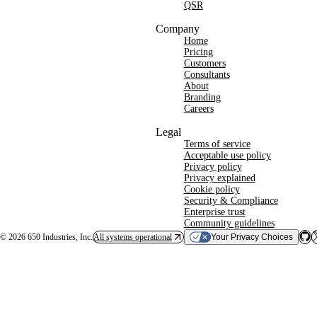
QSR
Company
Home
Pricing
Customers
Consultants
About
Branding
Careers
Legal
Terms of service
Acceptable use policy
Privacy policy
Privacy explained
Cookie policy
Security & Compliance
Enterprise trust
Community guidelines
©
2026
650 Industries, Inc.
All systems operational
Your Privacy Choices