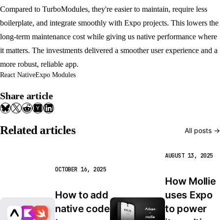
Compared to TurboModules, they're easier to maintain, require less
boilerplate, and integrate smoothly with Expo projects. This lowers the
long-term maintenance cost while giving us native performance where
it matters. The investments delivered a smoother user experience and a
more robust, reliable app.
React Native
Expo Modules
Share article
Related articles
All posts →
AUGUST 13, 2025
OCTOBER 16, 2025
How Mollie 
How to add 
uses Expo 
native code 
to power 