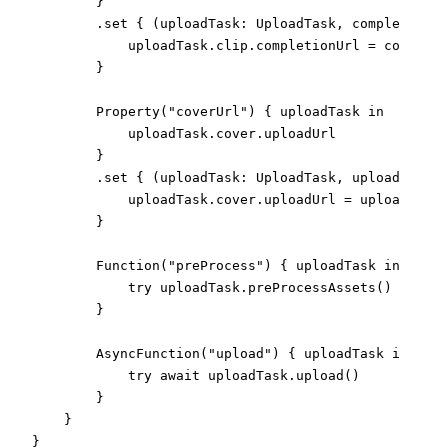
}
.
set
{
(
uploadTask
:
UploadTask
,
 completionUr
                uploadTask
.
clip
.
completionUrl 
=
 completi
}
Property
(
"coverUrl"
)
{
 uploadTask 
in
                uploadTask
.
cover
.
uploadUrl
}
.
set
{
(
uploadTask
:
UploadTask
,
 uploadUrl
:
U
                uploadTask
.
cover
.
uploadUrl 
=
 uploadUrl
}
Function
(
"preProcess"
)
{
 uploadTask 
in
try
 uploadTask
.
preProcessAssets
(
)
}
AsyncFunction
(
"upload"
)
{
 uploadTask 
in
try
await
 uploadTask
.
upload
(
)
}
}
}