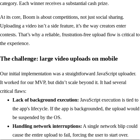
category. Each winner receives a substantial cash prize.
At its core, Boom is about competitions, not just social sharing.
Uploading a video isn’t a side feature, it’s the way creators enter
contests. That’s why a reliable, frustration-free upload flow is critical to
the experience.
The challenge: large video uploads on mobile
Our initial implementation was a straightforward JavaScript uploader.
It worked for our MVP, but didn’t scale beyond it. It had several
critical flaws:
Lack of background execution:
JavaScript execution is tied to
the app's lifecycle. If the app is backgrounded, the upload would
be suspended by the OS.
Handling network interruptions:
A single network blip could
cause the entire upload to fail, forcing the user to start over.