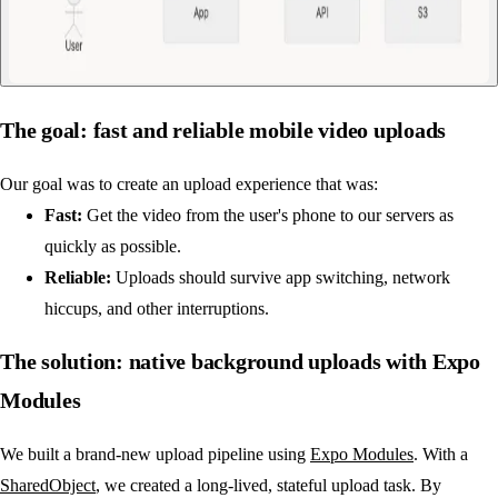
The goal: fast and reliable mobile video uploads
Our goal was to create an upload experience that was:
Fast:
Get the video from the user's phone to our servers as
quickly as possible.
Reliable:
Uploads should survive app switching, network
hiccups, and other interruptions.
The solution: native background uploads with Expo
Modules
We built a brand-new upload pipeline using
Expo Modules
. With a
SharedObject
, we created a long-lived, stateful upload task. By