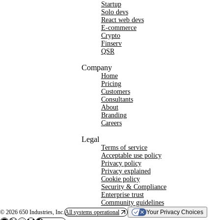
Startup
Solo devs
React web devs
E-commerce
Crypto
Finserv
QSR
Company
Home
Pricing
Customers
Consultants
About
Branding
Careers
Legal
Terms of service
Acceptable use policy
Privacy policy
Privacy explained
Cookie policy
Security & Compliance
Enterprise trust
Community guidelines
©
2026
650 Industries, Inc.
All systems operational
Your Privacy Choices