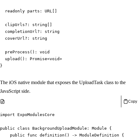
readonly
 parts
:
URL
[
]
  clipUrls
?
:
string
[
]
  completionUrl
?
:
string
  coverUrl
?
:
string
preProcess
(
)
:
void
upload
(
)
:
Promise
<
void
>
}
The iOS native module that exposes the UploadTask class to the
JavaScript side.
Copy
import
ExpoModulesCore
public
class
BackgroundUploadModule
:
Module
{
public
func
definition
(
)
->
ModuleDefinition
{