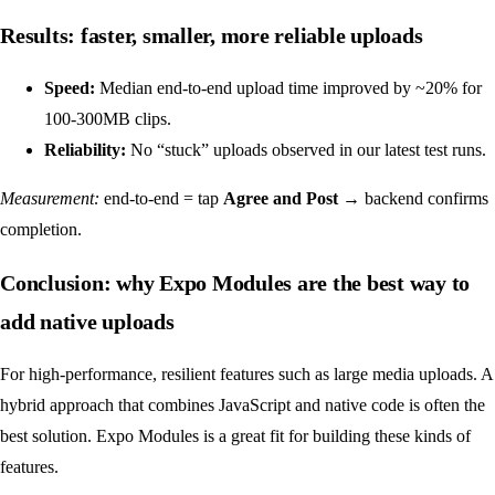
Results: faster, smaller, more reliable uploads
Speed:
Median end-to-end upload time improved by ~20% for
100-300MB clips.
Reliability:
No “stuck” uploads observed in our latest test runs.
Measurement:
end‑to‑end = tap
Agree and Post
→ backend confirms
completion.
Conclusion: why Expo Modules are the best way to
add native uploads
For high-performance, resilient features such as large media uploads. A
hybrid approach that combines JavaScript and native code is often the
best solution. Expo Modules is a great fit for building these kinds of
features.