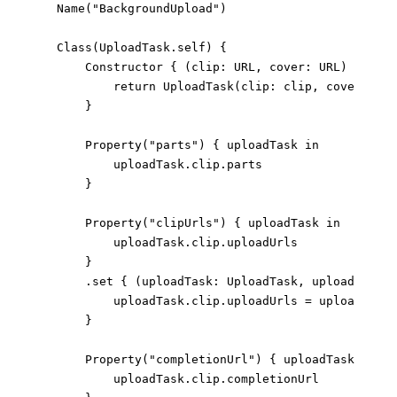
Name
(
"BackgroundUpload"
)
Class
(
UploadTask
.
self
)
{
Constructor
{
(
clip
:
URL
,
 cover
:
URL
)
->
Upl
return
UploadTask
(
clip
:
 clip
,
 cover
:
 cov
}
Property
(
"parts"
)
{
 uploadTask 
in
                uploadTask
.
clip
.
parts
}
Property
(
"clipUrls"
)
{
 uploadTask 
in
                uploadTask
.
clip
.
uploadUrls
}
.
set
{
(
uploadTask
:
UploadTask
,
 uploadUrls
:
                uploadTask
.
clip
.
uploadUrls 
=
 uploadUrls
}
Property
(
"completionUrl"
)
{
 uploadTask 
in
                uploadTask
.
clip
.
completionUrl