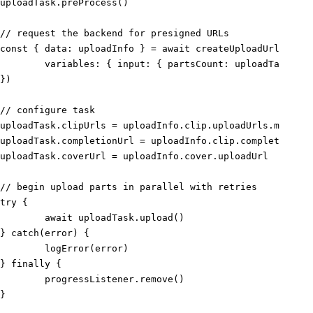
uploadTask
.
preProcess
(
)
// request the backend for presigned URLs
const
{
 data
:
 uploadInfo 
}
=
await
createUploadUrls
(
{
	variables
:
{
 input
:
{
 partsCount
:
 uploadTask
.
par
}
)
// configure task
uploadTask
.
clipUrls 
=
 uploadInfo
.
clip
.
uploadUrls
.
map
(
(
{
 
uploadTask
.
completionUrl 
=
 uploadInfo
.
clip
.
completionUrl
uploadTask
.
coverUrl 
=
 uploadInfo
.
cover
.
uploadUrl
// begin upload parts in parallel with retries
try
{
await
 uploadTask
.
upload
(
)
}
catch
(
error
)
{
logError
(
error
)
}
finally
{
	progressListener
.
remove
(
)
}