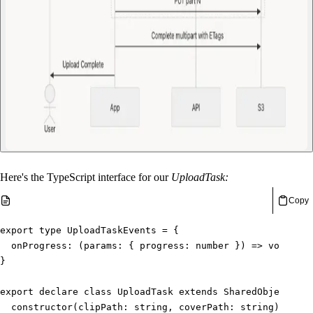
Here's the TypeScript interface for our
UploadTask:
Copy
export
type
UploadTaskEvents
=
{
onProgress
:
(
params
:
{
 progress
:
number
}
)
=>
void
}
export
declare
class
UploadTask
extends
SharedObject
<
Upl
constructor
(
clipPath
:
string
,
 coverPath
:
string
)