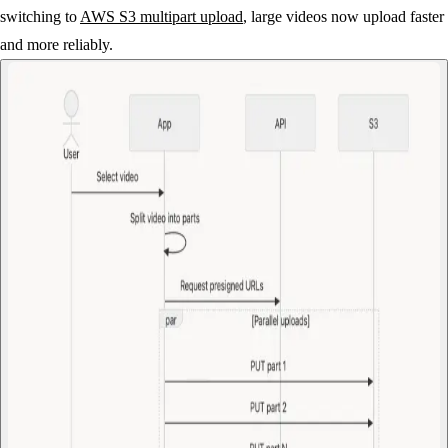
switching to
AWS S3 multipart upload
, large videos now upload faster
and more reliably.