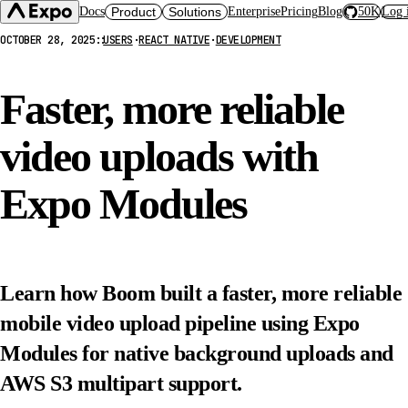
Docs
Product
Solutions
Enterprise
Pricing
Blog
50K
Log 
OCTOBER 28, 2025
::
USERS
·
REACT NATIVE
·
DEVELOPMENT
Expo SDK
CI/CD Workflows
Changelog
Build
Expo Services (EAS)
Expo CLI
Faster, more reliable
Submit
Contact
Expo Go
Update
Hosting
video uploads with
Snack
Observe
Preview
Orbit
Launch
Expo Modules
Learn how Boom built a faster, more reliable
mobile video upload pipeline using Expo
Modules for native background uploads and
AWS S3 multipart support.