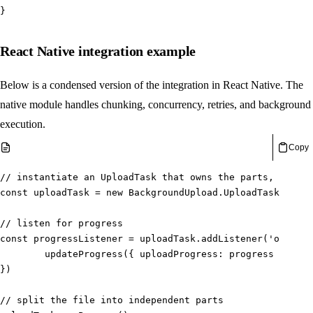
}
React Native integration example
Below is a condensed version of the integration in React Native. The
native module handles chunking, concurrency, retries, and background
execution.
Copy
// instantiate an UploadTask that owns the parts, progre
const
 uploadTask 
=
new
BackgroundUpload
.
UploadTask
(
video
// listen for progress
const
 progressListener 
=
 uploadTask
.
addListener
(
'onProgr
updateProgress
(
{
 uploadProgress
:
 progress 
}
)
}
)
// split the file into independent parts