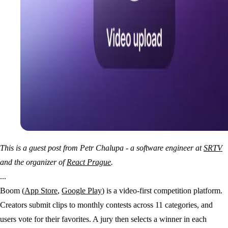
This is a guest post from Petr Chalupa - a software engineer at
SRTV
and the organizer of
React Prague
.
...
Boom (
App Store
,
Google Play
) is a video-first competition platform.
Creators submit clips to monthly contests across 11 categories, and
users vote for their favorites. A jury then selects a winner in each