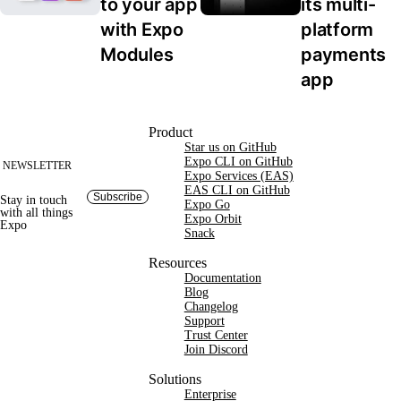
to your app 
its multi-
with Expo 
platform 
Modules
payments 
app
Site footer
Product
Star us on GitHub
Expo CLI on GitHub
NEWSLETTER
Expo Services (EAS)
EAS CLI on GitHub
Subscribe
Stay in touch
Expo Go
with
all things
Expo Orbit
Expo
Snack
Resources
Documentation
Blog
Changelog
Support
Trust Center
Join Discord
Solutions
Enterprise