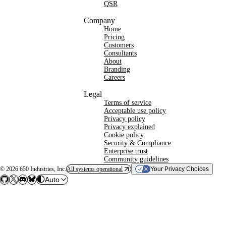
QSR
Company
Home
Pricing
Customers
Consultants
About
Branding
Careers
Legal
Terms of service
Acceptable use policy
Privacy policy
Privacy explained
Cookie policy
Security & Compliance
Enterprise trust
Community guidelines
©
2026
650 Industries, Inc.
All systems operational
Your Privacy Choices
Auto