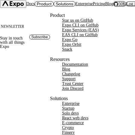
Docs
Product
Solutions
Enterprise
Pricing
Blog
50K
Log 
Site footer
Product
Star us on GitHub
Expo SDK
CI/CD Workflows
Changelog
Expo CLI on GitHub
NEWSLETTER
Build
Expo Services (EAS)
Expo CLI
Expo Services (EAS)
Submit
Contact
EAS CLI on GitHub
Subscribe
Stay in touch
Expo Go
Update
Expo Go
with
all things
Expo Orbit
Hosting
Expo
Snack
Snack
Observe
Preview
Orbit
Launch
Resources
Documentation
Blog
Changelog
Support
Trust Center
Join Discord
Solutions
Enterprise
Startup
Solo devs
React web devs
E-commerce
Crypto
Finserv