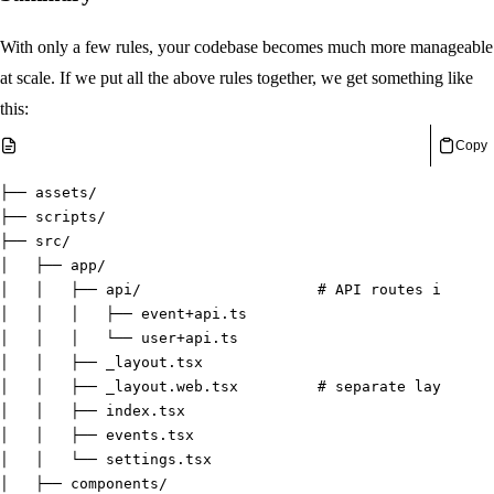
With only a few rules, your codebase becomes much more manageable
at scale. If we put all the above rules together, we get something like
this:
Copy
├── assets/
├── scripts/
├── src/
│   ├── app/
│   │   ├── api/                    
# API routes in a se
│   │   │   ├── event+api.ts
│   │   │   └── user+api.ts
│   │   ├── _layout.tsx
│   │   ├── _layout.web.tsx         
# separate layout fi
│   │   ├── index.tsx
│   │   ├── events.tsx
│   │   └── settings.tsx
│   ├── components/