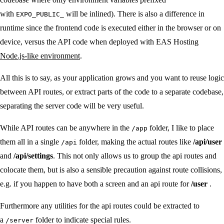
with
will be inlined). There is also a difference in
EXPO_PUBLIC_
runtime since the frontend code is executed either in the browser or on
device, versus the API code when deployed with EAS Hosting
Node.js-like environment
.
All this is to say, as your application grows and you want to reuse logic
between API routes, or extract parts of the code to a separate codebase,
separating the server code will be very useful.
While API routes can be anywhere in the
folder, I like to place
/app
them all in a single
folder, making the actual routes like
/api/user
/api
and
/api/settings
. This not only allows us to group the api routes and
colocate them, but is also a sensible precaution against route collisions,
e.g. if you happen to have both a screen and an api route for
/user
.
Furthermore any utilities for the api routes could be extracted to
a
folder to indicate special rules.
/server