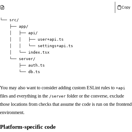
Copy
└── src/
    ├── app/
    │   ├── api/
    │   │   ├── user+api.ts
    │   │   └── settings+api.ts
    │   └── index.tsx
    └── server/
        ├── auth.ts
        └── db.ts
You may also want to consider adding custom ESLint rules to
+api
files and everything in the
folder or the converse, exclude
/server
those locations from checks that assume the code is run on the frontend
environment.
Platform-specific code