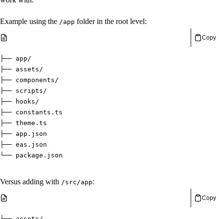
Example using the
folder in the root level:
/app
Copy
├── app/
├── assets/
├── components/
├── scripts/
├── hooks/
├── constants.ts
├── theme.ts
├── app.json
├── eas.json
└── package.json
Versus adding with
:
/src/app
Copy
├── assets/