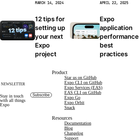
MARCH 14, 2024
APRIL 22, 2025
12 tips for 
Expo 
setting up 
application 
your next 
performance 
Expo 
best 
project
practices
Site footer
Product
Star us on GitHub
Expo CLI on GitHub
NEWSLETTER
Expo Services (EAS)
EAS CLI on GitHub
Subscribe
Stay in touch
Expo Go
with
all things
Expo Orbit
Expo
Snack
Resources
Documentation
Blog
Changelog
Support