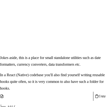
Jokes aside, this is a place for small standalone utilities such as date
formatters, currency converters, data transformers etc.
In a React (Native) codebase you'll also find yourself writing reusable
hooks quite often, so it is very common to also have such a folder for
hooks.
Copy
└── src/