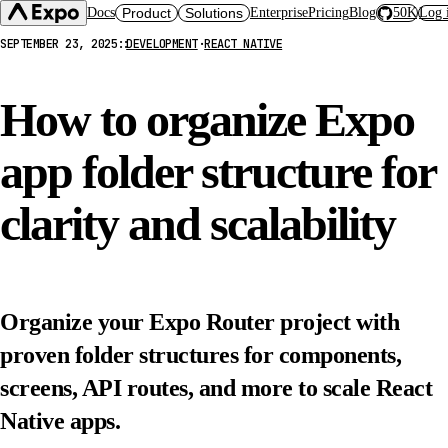
Docs
Product
Solutions
Enterprise
Pricing
Blog
50K
Log 
SEPTEMBER 23, 2025
::
DEVELOPMENT
·
REACT NATIVE
Expo SDK
CI/CD Workflows
Changelog
Build
Expo Services (EAS)
Expo CLI
How to organize Expo
Submit
Contact
Expo Go
Update
Hosting
app folder structure for
Snack
Observe
Preview
Orbit
Launch
clarity and scalability
Organize your Expo Router project with
proven folder structures for components,
screens, API routes, and more to scale React
Native apps.