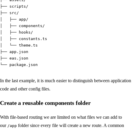
├── scripts/
├── src/
│   ├── app/
│   ├── components/
│   ├── hooks/
│   ├── constants.ts
│   └── theme.ts
├── app.json
├── eas.json
└── package.json
In the last example, it is much easier to distinguish between application
code and other config files.
Create a reusable components folder
With file-based routing we are limited on what files we can add to
our
folder since every file will create a new route. A common
/app