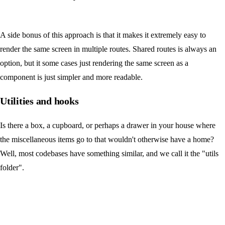
A side bonus of this approach is that it makes it extremely easy to
render the same screen in multiple routes. Shared routes is always an
option, but it some cases just rendering the same screen as a
component is just simpler and more readable.
Utilities and hooks
Is there a box, a cupboard, or perhaps a drawer in your house where
the miscellaneous items go to that wouldn't otherwise have a home?
Well, most codebases have something similar, and we call it the "utils
folder".