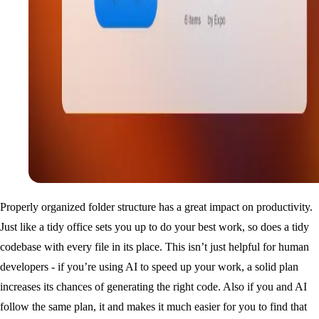
Properly organized folder structure has a great impact on productivity.
Just like a tidy office sets you up to do your best work, so does a tidy
codebase with every file in its place. This isn’t just helpful for human
developers - if you’re using AI to speed up your work, a solid plan
increases its chances of generating the right code. Also if you and AI
follow the same plan, it and makes it much easier for you to find that