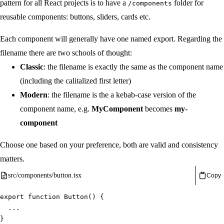
pattern for all React projects is to have a
folder for
/components
reusable components: buttons, sliders, cards etc.
Each component will generally have one named export. Regarding the
filename there are two schools of thought:
Classic
: the filename is exactly the same as the component name
(including the calitalized first letter)
Modern
: the filename is the a kebab-case version of the
component name, e.g.
MyComponent
becomes
my-
component
Choose one based on your preference, both are valid and consistency
matters.
src/components/button.tsx
Copy
export
function
Button
(
)
{
...
}