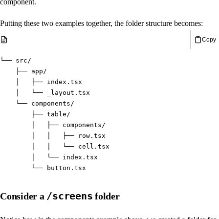
component.
Putting these two examples together, the folder structure becomes:
Copy
└── src/
    ├── app/
    │   ├── index.tsx
    │   └── _layout.tsx
    └── components/
        ├── table/
        │   ├── components/
        │   │   ├── row.tsx
        │   │   └── cell.tsx
        │   └── index.tsx
        └── button.tsx
/screens
Consider a
folder