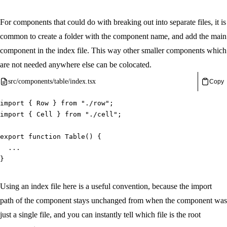
For components that could do with breaking out into separate files, it is
common to create a folder with the component name, and add the main
component in the index file. This way other smaller components which
are not needed anywhere else can be colocated.
src/components/table/index.tsx
Copy
import
{
 Row 
}
from
"./row"
;
import
{
 Cell 
}
from
"./cell"
;
export
function
Table
(
)
{
...
}
Using an index file here is a useful convention, because the import
path of the component stays unchanged from when the component was
just a single file, and you can instantly tell which file is the root