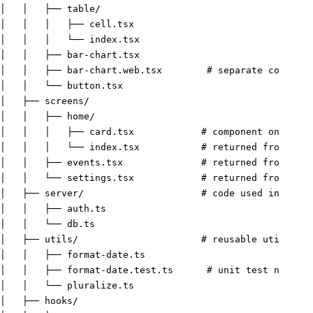
│   │   ├── table/
│   │   │   ├── cell.tsx
│   │   │   └── index.tsx
│   │   ├── bar-chart.tsx
│   │   ├── bar-chart.web.tsx        
# separate componen
│   │   └── button.tsx
│   ├── screens/
│   │   ├── home/
│   │   │   ├── card.tsx            
# component only use
│   │   │   └── index.tsx           
# returned from /src
│   │   ├── events.tsx              
# returned from /src
│   │   └── settings.tsx            
# returned from /src
│   ├── server/                     
# code used in /api
│   │   ├── auth.ts
│   │   └── db.ts
│   ├── utils/                      
# reusable utilities
│   │   ├── format-date.ts
│   │   ├── format-date.test.ts      
# unit test next to
│   │   └── pluralize.ts
│   ├── hooks/