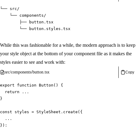
└── src/
    └── components/
        ├── button.tsx
        └── button.styles.tsx
While this was fashionable for a while, the modern approach is to keep
your style object at the bottom of your component file as it makes the
styles easier to see and work with:
src/components/button.tsx
Copy
export
function
Button
(
)
{
return
...
}
const
 styles 
=
 StyleSheet
.
create
(
{
...
}
)
: