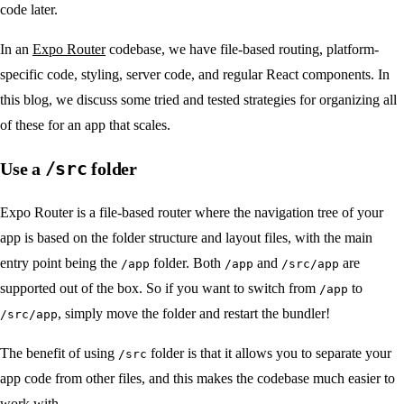
code later.
In an
Expo Router
codebase, we have file-based routing, platform-
specific code, styling, server code, and regular React components. In
this blog, we discuss some tried and tested strategies for organizing all
of these for an app that scales.
/src
Use a
folder
Expo Router is a file-based router where the navigation tree of your
app is based on the folder structure and layout files, with the main
entry point being the
folder. Both
and
are
/app
/app
/src/app
supported out of the box. So if you want to switch from
to
/app
, simply move the folder and restart the bundler!
/src/app
The benefit of using
folder is that it allows you to separate your
/src
app code from other files, and this makes the codebase much easier to
work with.