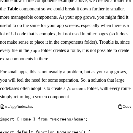
Notice how in the components example above, we created a folder for
the
Table
component so we could break it down further to smaller,
more manageable components. As your app grows, you might find it
useful to do the same for your app screens, especially when there is a
lot of UI code that is complex, but not used in other pages (so it does
not make sense to place it in the components folder). Trouble is, since
every file in the
folder creates a route, it is not possible to create
/app
extra components in there.
For small apps, this is not usually a problem, but as your app grows,
you will feel the need for some separation. So, a solution that large
codebases often adopt is to create a
folder, with every route
/screens
simply returning a screen component.
src/app/index.tsx
Copy
import
{
 Home 
}
from
"@screens/home"
;
export
default
function
HomeScreen
(
)
{