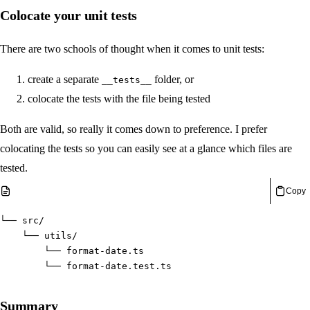
Colocate your unit tests
There are two schools of thought when it comes to unit tests:
create a separate
folder, or
__tests__
colocate the tests with the file being tested
Both are valid, so really it comes down to preference. I prefer
colocating the tests so you can easily see at a glance which files are
tested.
Copy
└── src/
    └── utils/
        └── format-date.ts
        └── format-date.test.ts
Summary