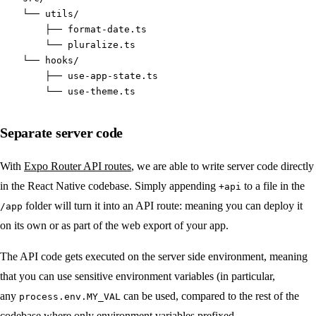
    └── utils/
        ├── format-date.ts
        └── pluralize.ts
    └── hooks/
        ├── use-app-state.ts
        └── use-theme.ts
Separate server code
With
Expo Router API routes
, we are able to write server code directly
in the React Native codebase. Simply appending
to a file in the
+api
folder will turn it into an API route: meaning you can deploy it
/app
on its own or as part of the web export of your app.
The API code gets executed on the server side environment, meaning
that you can use sensitive environment variables (in particular,
any
can be used, compared to the rest of the
process.env.MY_VAL
codebase where only environment variables prefixed