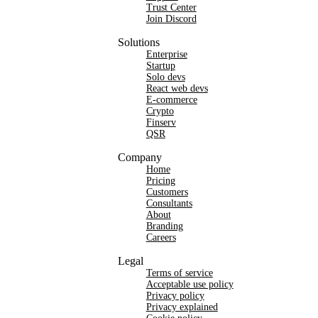
Trust Center
Join Discord
Solutions
Enterprise
Startup
Solo devs
React web devs
E-commerce
Crypto
Finserv
QSR
Company
Home
Pricing
Customers
Consultants
About
Branding
Careers
Legal
Terms of service
Acceptable use policy
Privacy policy
Privacy explained