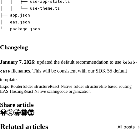
│   │   ├── use-app-state.ts
│   │   └── use-theme.ts
├── app.json
├── eas.json
└── package.json
Changelog
January 7, 2026:
updated the default recommendation to use
kebab-
filenames. This will be consistent with our SDK 55 default
case
template.
Expo Router
folder structure
React Native folder structure
file based routing
EAS Hosting
React Native scaling
code organization
Share article
Related articles
All posts →