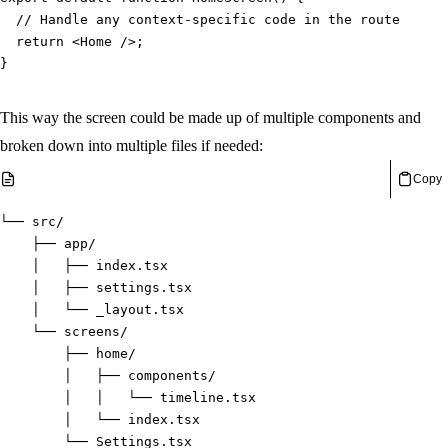
// Handle any context-specific code in the route, e.g.
return
<
Home 
/
>
;
}
This way the screen could be made up of multiple components and
broken down into multiple files if needed:
Copy
└── src/
    ├── app/
    │   ├── index.tsx
    │   ├── settings.tsx
    │   └── _layout.tsx
    └── screens/
        ├── home/
        │   ├── components/
        │   │   └── timeline.tsx
        │   └── index.tsx
        └── Settings.tsx