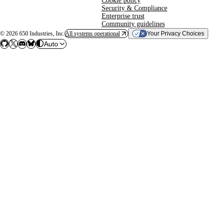
Cookie policy
Security & Compliance
Enterprise trust
Community guidelines
©
2026
650 Industries, Inc.
All systems operational
Your Privacy Choices
Auto