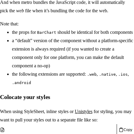
And when metro bundles the JavaScript code, it will automatically
pick the
web
file when it’s bundling the code for the web.
Note that:
the props for
should be identical for both components
BarChart
a “default” version of the component without a platform-specific
extension is always required (if you wanted to create a
component only for one platform, you can make the default
component a no-op)
the following extensions are supported:
,
,
,
.web
.native
.ios
.android
Colocate your styles
When using StyleSheet, inline styles or
Unistyles
for styling, you may
want to pull your styles out to a separate file like so:
Copy