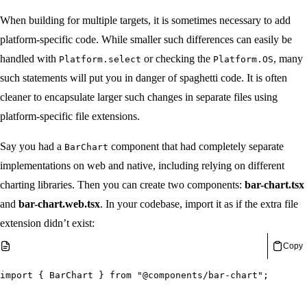
When building for multiple targets, it is sometimes necessary to add
platform-specific code. While smaller such differences can easily be
handled with
or checking the
, many
Platform.select
Platform.OS
such statements will put you in danger of spaghetti code. It is often
cleaner to encapsulate larger such changes in separate files using
platform-specific file extensions.
Say you had a
component that had completely separate
BarChart
implementations on web and native, including relying on different
charting libraries. Then you can create two components:
bar-chart.tsx
and
bar-chart.web.tsx
. In your codebase, import it as if the extra file
extension didn’t exist:
Copy
import
{
 BarChart 
}
from
"@components/bar-chart"
;