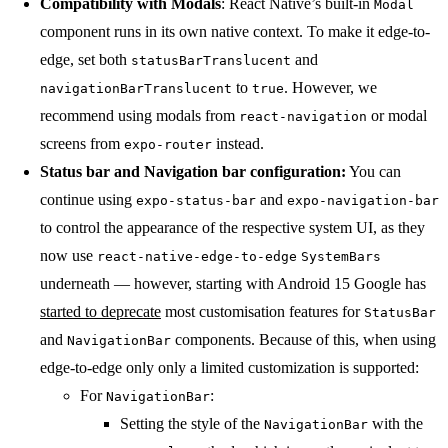
Compatibility with Modals
: React Native’s built-in
Modal
component runs in its own native context. To make it edge-to-
edge, set both
and
statusBarTranslucent
to
. However, we
navigationBarTranslucent
true
recommend using modals from
or modal
react-navigation
screens from
instead.
expo-router
Status bar and Navigation bar configuration:
You can
continue using
and
expo-status-bar
expo-navigation-bar
to control the appearance of the respective system UI, as they
now use
react-native-edge-to-edge
SystemBars
underneath — however, starting with Android 15 Google has
started to deprecate
most customisation features for
StatusBar
and
components. Because of this, when using
NavigationBar
edge-to-edge only only a limited customization is supported:
For
:
NavigationBar
Setting the style of the
with the
NavigationBar