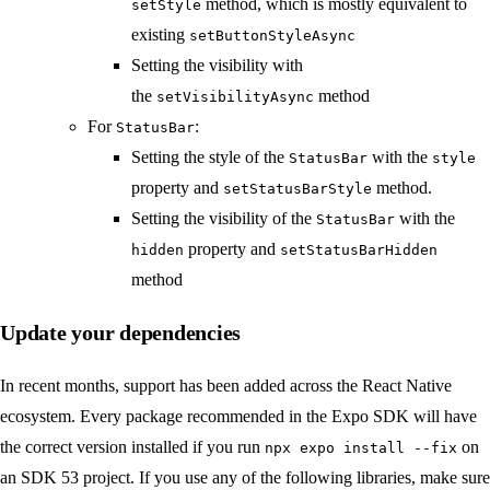
method, which is mostly equivalent to
setStyle
existing
setButtonStyleAsync
Setting the visibility with
the
method
setVisibilityAsync
For
:
StatusBar
Setting the style of the
with the
StatusBar
style
property and
method.
setStatusBarStyle
Setting the visibility of the
with the
StatusBar
property and
hidden
setStatusBarHidden
method
Update your dependencies
In recent months, support has been added across the React Native
ecosystem. Every package recommended in the Expo SDK will have
the correct version installed if you run
on
npx expo install --fix
an SDK 53 project. If you use any of the following libraries, make sure