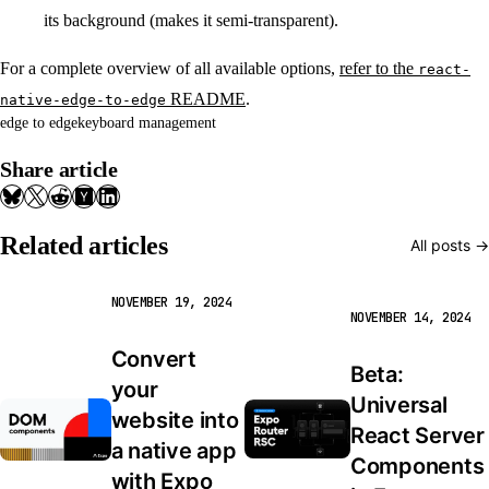
its background (makes it semi-transparent).
For a complete overview of all available options,
refer to the
react-
README
.
native-edge-to-edge
edge to edge
keyboard management
Share article
Related articles
All posts →
NOVEMBER 19, 2024
NOVEMBER 14, 2024
Convert 
Beta: 
your 
Universal 
website into 
React Server 
a native app 
Components 
with Expo 