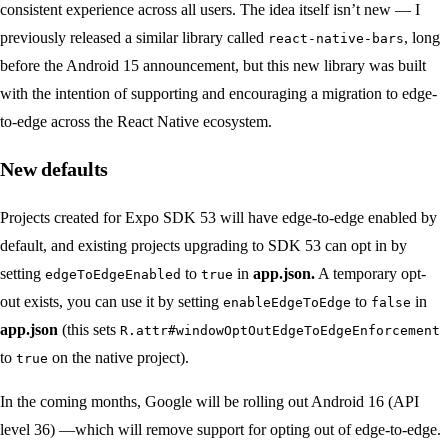
consistent experience across all users. The idea itself isn’t new — I
previously released a similar library called
, long
react-native-bars
before the Android 15 announcement, but this new library was built
with the intention of supporting and encouraging a migration to edge-
to-edge across the React Native ecosystem.
New defaults
Projects created for Expo SDK 53 will have edge-to-edge enabled by
default, and existing projects upgrading to SDK 53 can opt in by
setting
to
in
app.json.
A temporary opt-
edgeToEdgeEnabled
true
out exists, you can use it by setting
to
in
enableEdgeToEdge
false
app.json
(this sets
R.attr#windowOptOutEdgeToEdgeEnforcement
to
on the native project).
true
In the coming months, Google will be rolling out Android 16 (API
level 36) —which will remove support for opting out of edge-to-edge.