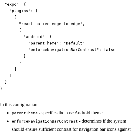
"expo"
:
{
"plugins"
:
[
[
"react-native-edge-to-edge"
,
{
"android"
:
{
"parentTheme"
:
"Default"
,
"enforceNavigationBarContrast"
:
false
}
}
]
]
}
}
In this configuration:
- specifies the base Android theme.
parentTheme
- determines if the system
enforceNavigationBarContrast
should ensure sufficient contrast for navigation bar icons against