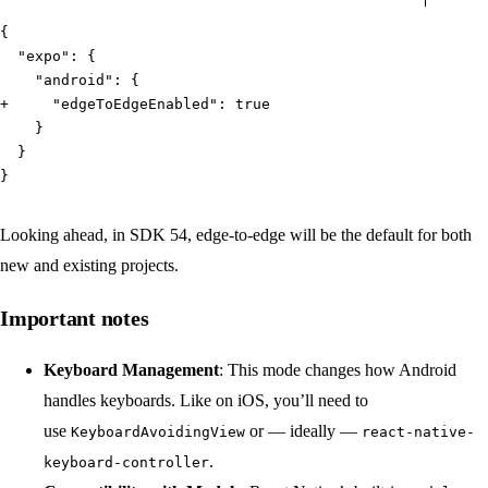
{
  "expo": {
    "android": {
+     "edgeToEdgeEnabled": true
    }
  }
}
Looking ahead, in SDK 54, edge-to-edge will be the default for both
new and existing projects.
Important notes
Keyboard Management
: This mode changes how Android
handles keyboards. Like on iOS, you’ll need to
use
or — ideally —
KeyboardAvoidingView
react-native-
.
keyboard-controller