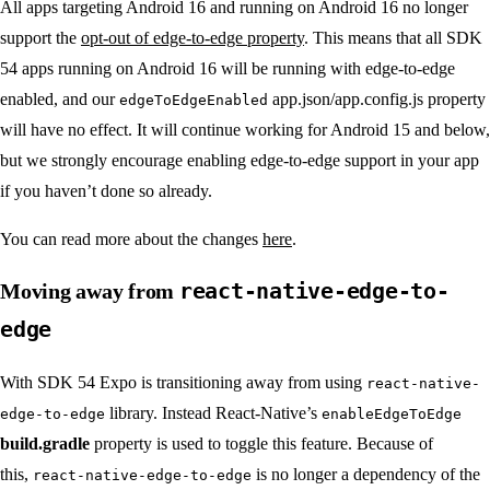
All apps targeting Android 16 and running on Android 16 no longer
support the
opt-out of edge-to-edge property
. This means that all SDK
54 apps running on Android 16 will be running with edge-to-edge
enabled, and our
app.json/app.config.js property
edgeToEdgeEnabled
will have no effect. It will continue working for Android 15 and below,
but we strongly encourage enabling edge-to-edge support in your app
if you haven’t done so already.
You can read more about the changes
here
.
react-native-edge-to-
Moving away from
edge
With SDK 54 Expo is transitioning away from using
react-native-
library. Instead React-Native’s
edge-to-edge
enableEdgeToEdge
build.gradle
property is used to toggle this feature. Because of
this,
is no longer a dependency of the
react-native-edge-to-edge