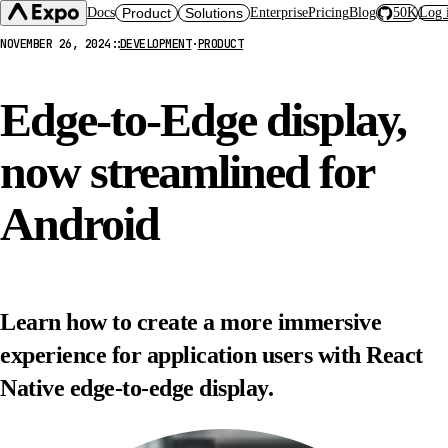
Docs
Product
Solutions
Enterprise
Pricing
Blog
50K
Log 
NOVEMBER 26, 2024
::
DEVELOPMENT
·
PRODUCT
Expo SDK
CI/CD Workflows
Changelog
Build
Expo Services (EAS)
Expo CLI
Edge-to-Edge display,
Submit
Contact
Expo Go
Update
Hosting
now streamlined for
Snack
Observe
Preview
Orbit
Launch
Android
Learn how to create a more immersive
experience for application users with React
Native edge-to-edge display.