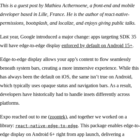
This is a guest post by Mathieu Acthernoene, a front-end and mobile
developer based in Lille, France. He is the author of react-native-
permissions, bootsplash, and localize, and enjoys giving public talks.
Last year, Google introduced a major change: apps targeting SDK 35
will have edge-to-edge display
enforced by default on Android 15+
.
Edge-to-edge display allows your app’s content to flow seamlessly
beneath system bars, creating a more immersive experience. While this
has always been the default on iOS, the same isn’t true on Android,
which typically uses opaque status and navigation bars. As a result,
developers have historically had to handle insets differently across
platforms.
Expo reached out to me (
zoontek
), and together we worked on a
library:
. This package enables edge-to-
react-native-edge-to-edge
edge display on Android 6+ right from app launch, delivering a