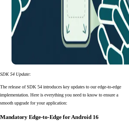
SDK 54 Update
:
The release of SDK 54 introduces key updates to our edge-to-edge
implementation. Here is everything you need to know to ensure a
smooth upgrade for your application:
Mandatory Edge-to-Edge for Android 16