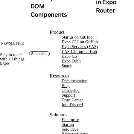
in Expo 
DOM 
Router
Components
Site footer
Product
Star us on GitHub
Expo CLI on GitHub
NEWSLETTER
Expo Services (EAS)
EAS CLI on GitHub
Subscribe
Stay in touch
Expo Go
with
all things
Expo Orbit
Expo
Snack
Resources
Documentation
Blog
Changelog
Support
Trust Center
Join Discord
Solutions
Enterprise
Startup
Solo devs