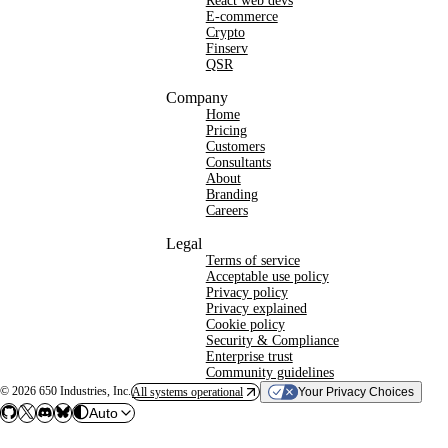
React web devs
E-commerce
Crypto
Finserv
QSR
Company
Home
Pricing
Customers
Consultants
About
Branding
Careers
Legal
Terms of service
Acceptable use policy
Privacy policy
Privacy explained
Cookie policy
Security & Compliance
Enterprise trust
Community guidelines
©
2026
650 Industries, Inc.
All systems operational
Your Privacy Choices
Auto