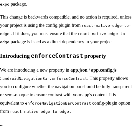
package.
expo
This change is backwards compatible, and no action is required, unless
your project is using the config plugin from
react-native-edge-to-
. If it does, you must ensure that the
edge
react-native-edge-to-
package is listed as a direct dependency in your project.
edge
enforceContrast
Introducing
property
We are introducing a new property in
app.json
/
app.config.js
:
. This property allows
androidNavigationBar.enforceContrast
you to configure whether the navigation bar should be fully transparent
or semi-opaque to ensure contrast with your app's content. It is
equivalent to
config-plugin option
enforceNavigationBarContrast
from
.
react-native-edge-to-edge
...