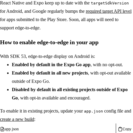
React Native and Expo keep up to date with the
targetSdkVersion
for Android, and Google regularly bumps the
required target API level
for apps submitted to the Play Store. Soon, all apps will need to
support edge-to-edge.
How to enable edge-to-edge in your app
With SDK 53, edge-to-edge display on Android is:
Enabled by default in the Expo Go app
, with no opt-out.
Enabled by default in all new projects
, with opt-out available
outside of Expo Go.
Disabled by default in all existing projects outside of Expo
Go
, with opt-in available and encouraged.
To enable it in existing projects, update your
config file and
app.json
create a new build
:
app.json
Copy