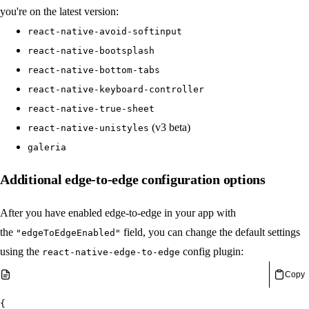
you're on the latest version:
react-native-avoid-softinput
react-native-bootsplash
react-native-bottom-tabs
react-native-keyboard-controller
react-native-true-sheet
(v3 beta)
react-native-unistyles
galeria
Additional edge-to-edge configuration options
After you have enabled edge-to-edge in your app with
the
field, you can change the default settings
"edgeToEdgeEnabled"
using the
config plugin:
react-native-edge-to-edge
Copy
{