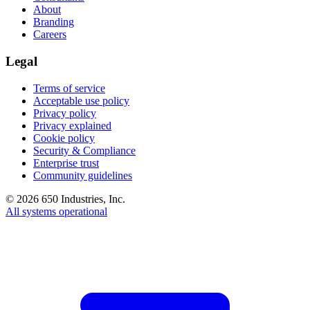
About
Branding
Careers
Legal
Terms of service
Acceptable use policy
Privacy policy
Privacy explained
Cookie policy
Security & Compliance
Enterprise trust
Community guidelines
©
2026
650 Industries, Inc.
All systems operational