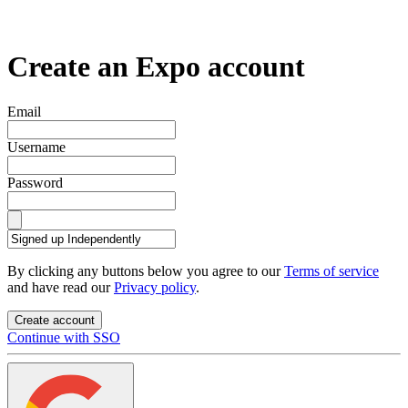
Create an Expo account
Email
Username
Password
By clicking any buttons below you agree to our
Terms of service
and have read our
Privacy policy
.
Create account
Continue with SSO