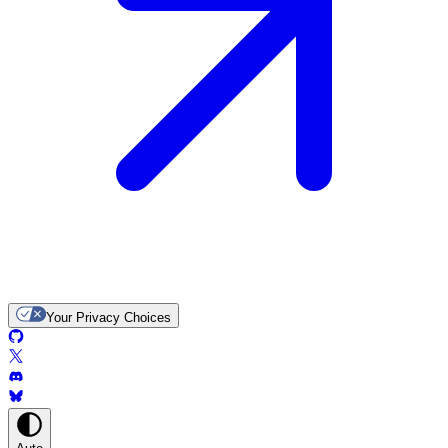
Your Privacy Choices