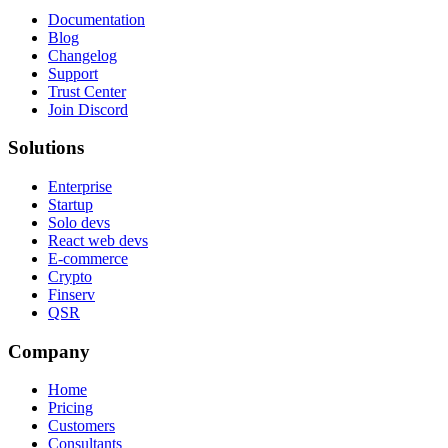
Documentation
Blog
Changelog
Support
Trust Center
Join Discord
Solutions
Enterprise
Startup
Solo devs
React web devs
E-commerce
Crypto
Finserv
QSR
Company
Home
Pricing
Customers
Consultants