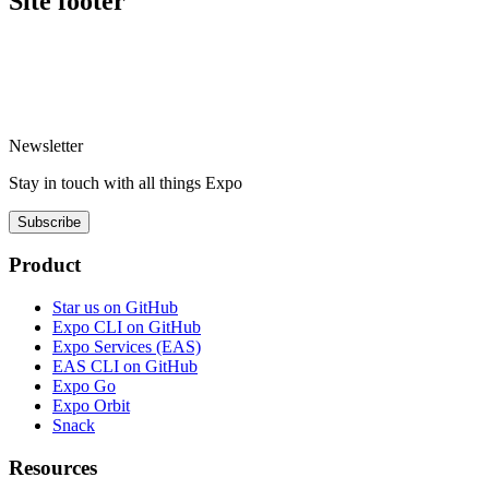
Site footer
Newsletter
Stay in touch with
all things
Expo
Subscribe
Product
Star us on GitHub
Expo CLI on GitHub
Expo Services (EAS)
EAS CLI on GitHub
Expo Go
Expo Orbit
Snack
Resources