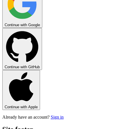
Continue with
Google
Continue with
GitHub
Continue with
Apple
Already have an account?
Sign in