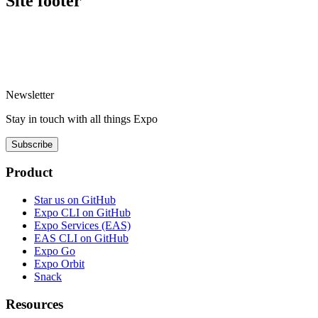
Site footer
Newsletter
Stay in touch with
all things
Expo
Subscribe
Product
Star us on GitHub
Expo CLI on GitHub
Expo Services (EAS)
EAS CLI on GitHub
Expo Go
Expo Orbit
Snack
Resources