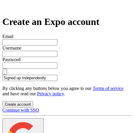
Create an Expo account
Email
Username
Password
By clicking any buttons below you agree to our
Terms of service
and have read our
Privacy policy
.
Create account
Continue with SSO