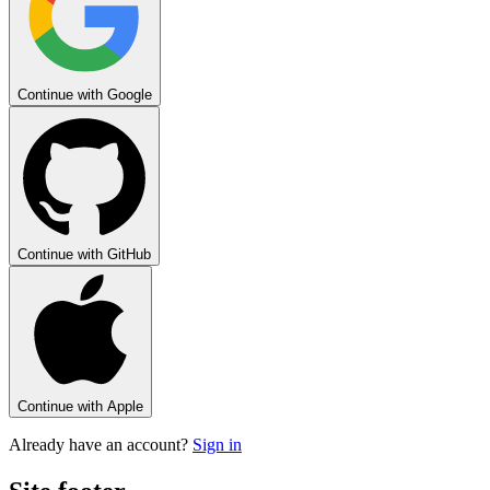
Continue with
Google
Continue with
GitHub
Continue with
Apple
Already have an account?
Sign in