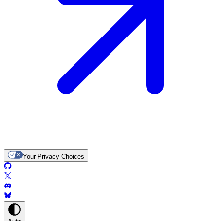
Your Privacy Choices