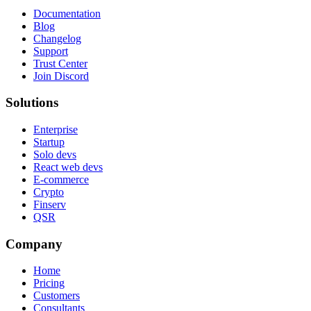
Documentation
Blog
Changelog
Support
Trust Center
Join Discord
Solutions
Enterprise
Startup
Solo devs
React web devs
E-commerce
Crypto
Finserv
QSR
Company
Home
Pricing
Customers
Consultants