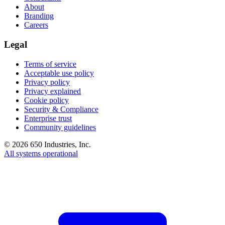
About
Branding
Careers
Legal
Terms of service
Acceptable use policy
Privacy policy
Privacy explained
Cookie policy
Security & Compliance
Enterprise trust
Community guidelines
©
2026
650 Industries, Inc.
All systems operational