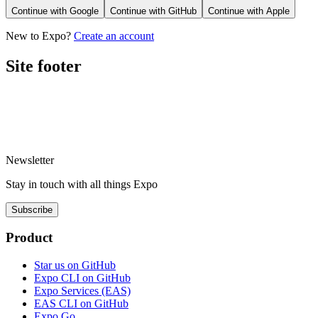
Continue with
Google
Continue with
GitHub
Continue with
Apple
New to Expo?
Create an account
Site footer
Newsletter
Stay in touch with
all things
Expo
Subscribe
Product
Star us on GitHub
Expo CLI on GitHub
Expo Services (EAS)
EAS CLI on GitHub
Expo Go