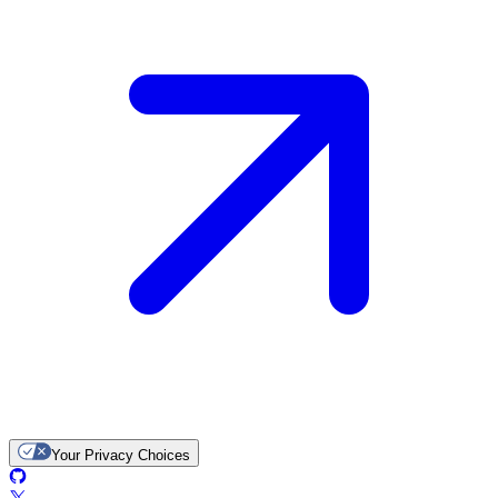
Your Privacy Choices