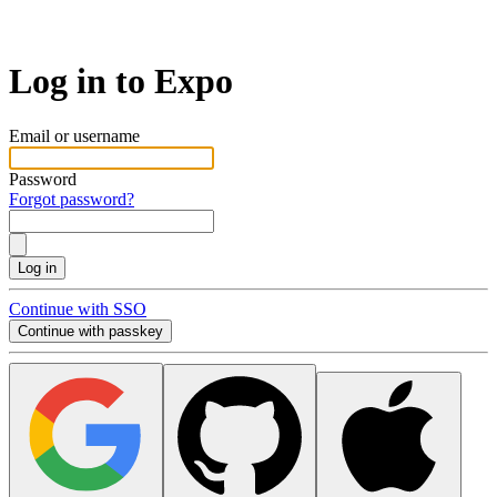
Log in to Expo
Email or username
Password
Forgot password?
Log in
Continue with SSO
Continue with passkey