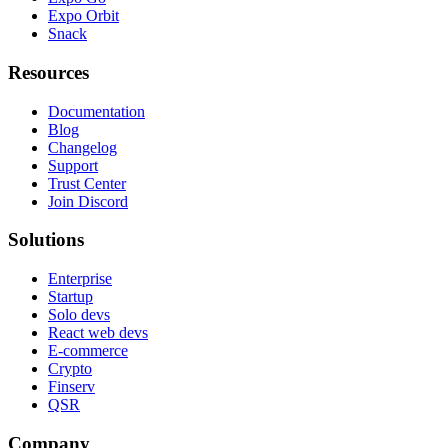
Expo Orbit
Snack
Resources
Documentation
Blog
Changelog
Support
Trust Center
Join Discord
Solutions
Enterprise
Startup
Solo devs
React web devs
E-commerce
Crypto
Finserv
QSR
Company