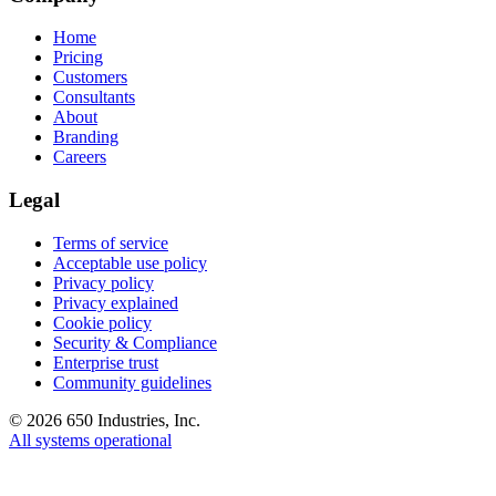
Home
Pricing
Customers
Consultants
About
Branding
Careers
Legal
Terms of service
Acceptable use policy
Privacy policy
Privacy explained
Cookie policy
Security & Compliance
Enterprise trust
Community guidelines
©
2026
650 Industries, Inc.
All systems operational