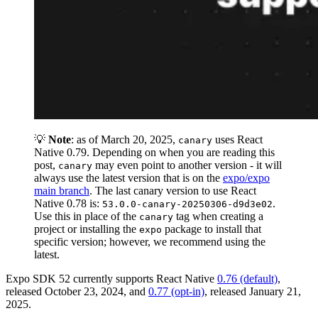
💡
Note
: as of March 20, 2025,
uses React
canary
Native 0.79. Depending on when you are reading this
post,
may even point to another version - it will
canary
always use the latest version that is on the
expo/expo
main branch
. The last canary version to use React
Native 0.78 is:
.
53.0.0-canary-20250306-d9d3e02
Use this in place of the
tag when creating a
canary
project or installing the
package to install that
expo
specific version; however, we recommend using the
latest.
Expo SDK 52 currently supports React Native
0.76 (default)
,
released October 23, 2024, and
0.77 (opt-in)
, released January 21,
2025.