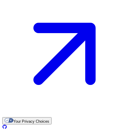
Your Privacy Choices