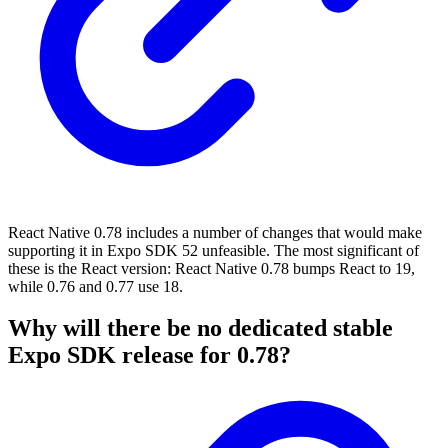
React Native 0.78 includes a number of changes that would make
supporting it in Expo SDK 52 unfeasible. The most significant of
these is the React version: React Native 0.78 bumps React to 19,
while 0.76 and 0.77 use 18.
Why will there be no dedicated stable
Expo SDK release for 0.78?