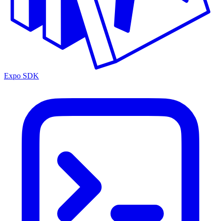
Expo SDK