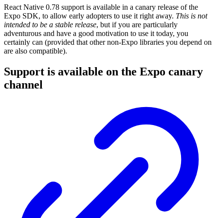
React Native 0.78 support is available in a canary release of the
Expo SDK, to allow early adopters to use it right away.
This is not
intended to be a stable release
, but if you are particularly
adventurous and have a good motivation to use it today, you
certainly can (provided that other non-Expo libraries you depend on
are also compatible).
Support is available on the Expo canary
channel