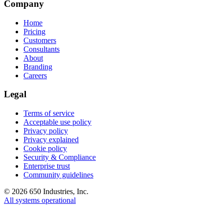
Company
Home
Pricing
Customers
Consultants
About
Branding
Careers
Legal
Terms of service
Acceptable use policy
Privacy policy
Privacy explained
Cookie policy
Security & Compliance
Enterprise trust
Community guidelines
©
2026
650 Industries, Inc.
All systems operational