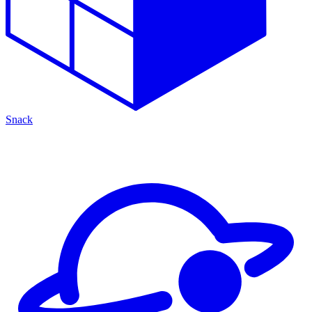
Snack