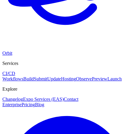
Orbit
Services
CI/CD
Workflows
Build
Submit
Update
Hosting
Observe
Preview
Launch
Explore
Changelog
Expo Services (EAS)
Contact
Enterprise
Pricing
Blog