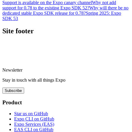
Support is available on the Expo canary channel
Why not add
support for 0.78 to the existing Expo SDK 52?
Why will there be no
dedicated stable Expo SDK release for 0.78?
Spring 2025: Expo
SDK 53
Site footer
Newsletter
Stay in touch with
all things
Expo
Subscribe
Product
Star us on GitHub
Expo CLI on GitHub
Expo Services (EAS)
EAS CLI on GitHub