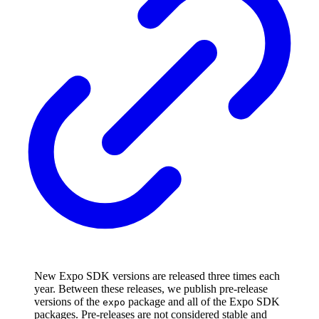
New Expo SDK versions are released three times each
year. Between these releases, we publish pre-release
versions of the
package and all of the Expo SDK
expo
packages. Pre-releases are not considered stable and