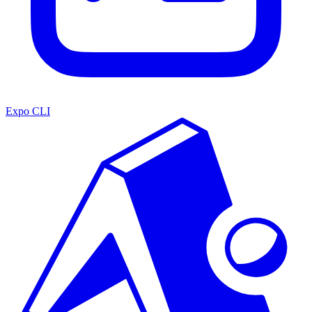
Expo CLI