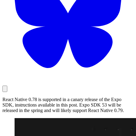
React Native 0.78 is supported in a canary release of the Expo
SDK, instructions available in this post. Expo SDK 53 will be
released in the spring and will likely support React Native 0.79.