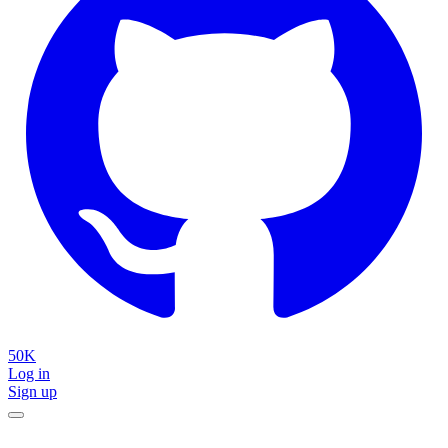
50K
Log in
Sign up