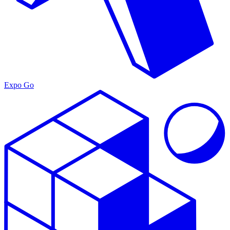
Expo Go