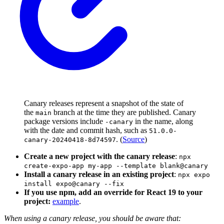
Canary releases represent a snapshot of the state of
the
branch at the time they are published. Canary
main
package versions include
in the name, along
-canary
with the date and commit hash, such as
51.0.0-
. (
Source
)
canary-20240418-8d74597
Create a new project with the canary release
:
npx
create-expo-app my-app --template blank@canary
Install a canary release in an existing project
:
npx expo
install expo@canary --fix
If you use npm, add an override for React 19 to your
project:
example
.
When using a canary release, you should be aware that: