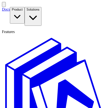
Docs
Product
Solutions
Features