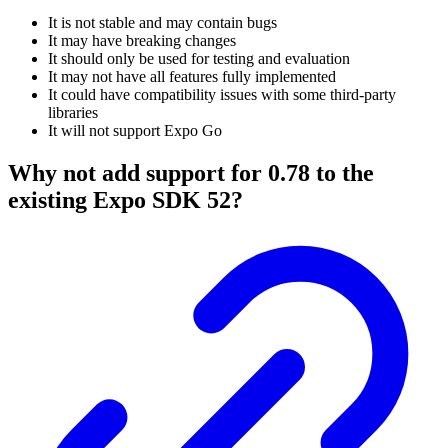
It is not stable and may contain bugs
It may have breaking changes
It should only be used for testing and evaluation
It may not have all features fully implemented
It could have compatibility issues with some third-party
libraries
It will not support Expo Go
Why not add support for 0.78 to the
existing Expo SDK 52?