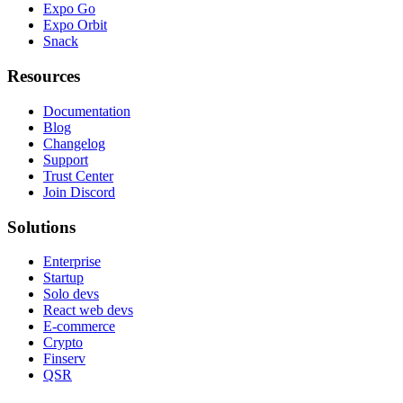
Expo Go
Expo Orbit
Snack
Resources
Documentation
Blog
Changelog
Support
Trust Center
Join Discord
Solutions
Enterprise
Startup
Solo devs
React web devs
E-commerce
Crypto
Finserv
QSR