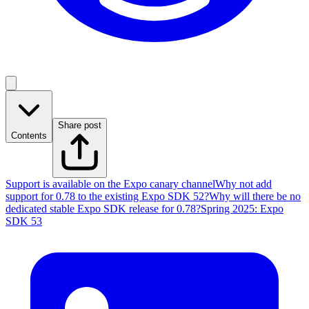
Share post
Contents
Support is available on the Expo canary channel
Why not add
support for 0.78 to the existing Expo SDK 52?
Why will there be no
dedicated stable Expo SDK release for 0.78?
Spring 2025: Expo
SDK 53