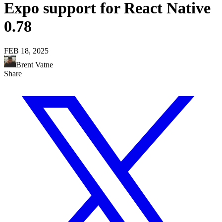
Expo support for React Native
0.78
FEB 18, 2025
Brent Vatne
Share