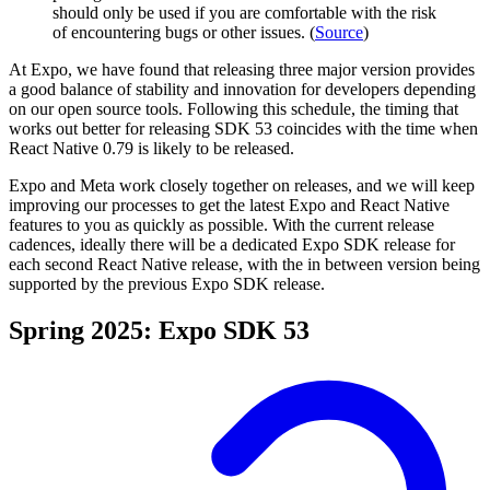
should only be used if you are comfortable with the risk
of encountering bugs or other issues. (
Source
)
At Expo, we have found that releasing three major version provides
a good balance of stability and innovation for developers depending
on our open source tools. Following this schedule, the timing that
works out better for releasing SDK 53 coincides with the time when
React Native 0.79 is likely to be released.
Expo and Meta work closely together on releases, and we will keep
improving our processes to get the latest Expo and React Native
features to you as quickly as possible. With the current release
cadences, ideally there will be a dedicated Expo SDK release for
each second React Native release, with the in between version being
supported by the previous Expo SDK release.
Spring 2025: Expo SDK 53