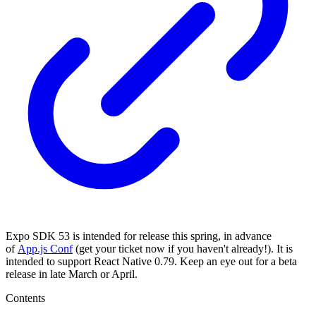
Expo SDK 53 is intended for release this spring, in advance
of
App.js Conf
(get your ticket now if you haven't already!). It is
intended to support React Native 0.79. Keep an eye out for a beta
release in late March or April.
Contents