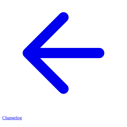
Changelog