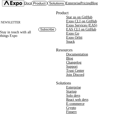
Docs
Product
Solutions
Enterprise
Pricing
Blog
Site footer
Product
Star us on GitHub
Expo SDK
CI/CD Workflows
Changelog
Expo CLI on GitHub
NEWSLETTER
Build
Expo Services (EAS)
Expo CLI
Expo Services (EAS)
Submit
Contact
EAS CLI on GitHub
Subscribe
Stay in touch with
all
Expo Go
Update
Expo Go
things
Expo
Hosting
Expo Orbit
Snack
Snack
Observe
Preview
Orbit
Launch
Resources
Documentation
Blog
Changelog
Support
Trust Center
Join Discord
Solutions
Enterprise
Startup
Solo devs
React web devs
E-commerce
Crypto
Finserv