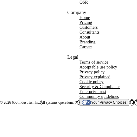
QSR
Company
Home
Pricing
Customers
Consultants
About
Branding
Careers
Legal
Terms of service
Acceptable use policy
Privacy policy
Privacy explained
Cookie policy
Security & Compliance
Enterprise trust
Community guidelines
©
2026
650 Industries, Inc.
All systems operational
Your Privacy Choices