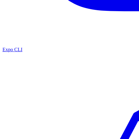
Expo CLI