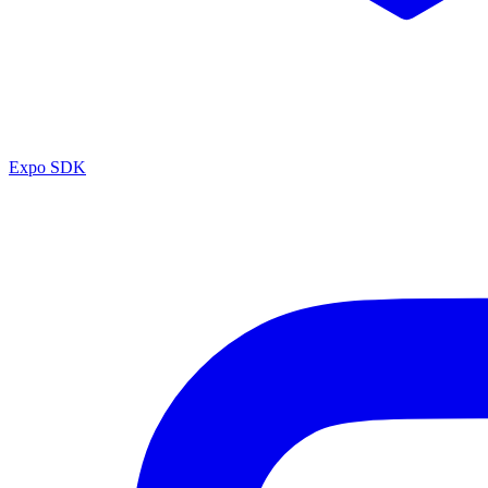
Expo SDK