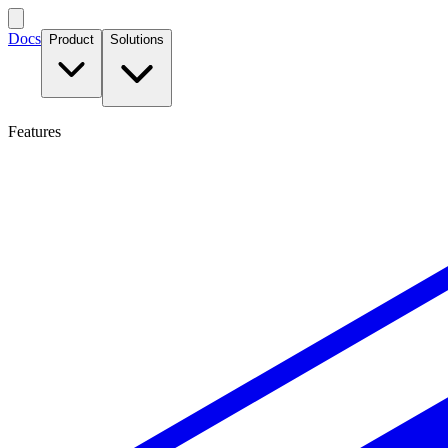
Docs
Product
Solutions
Features