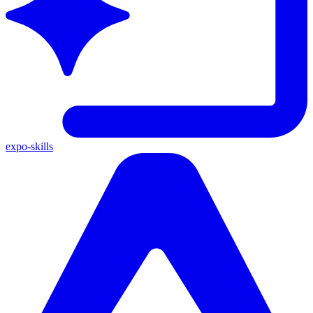
expo-skills