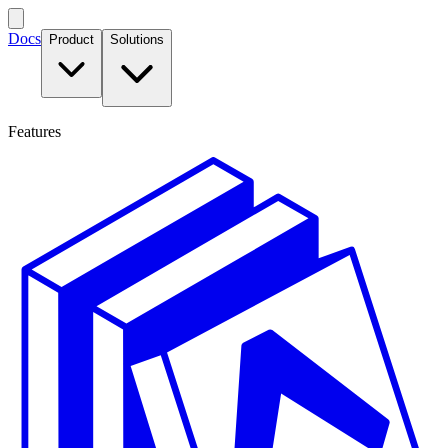
Docs
Product
Solutions
Features