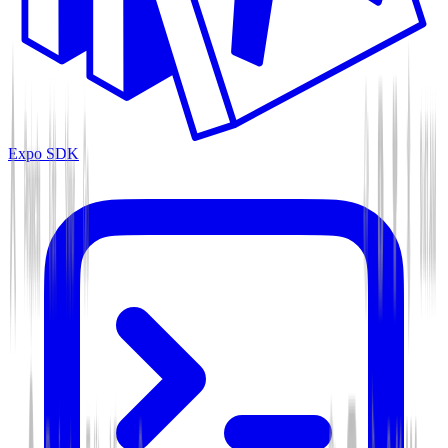
Expo SDK